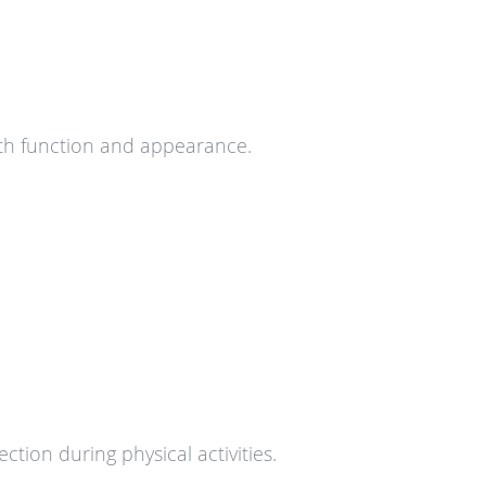
both function and appearance.
ion during physical activities.