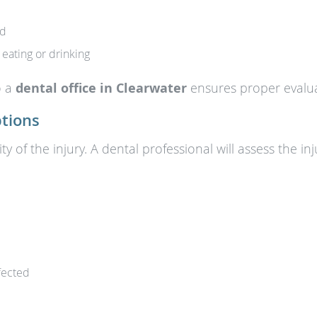
ed
 eating or drinking
o a
dental office in Clearwater
ensures proper evalua
tions
y of the injury. A dental professional will assess the 
ffected