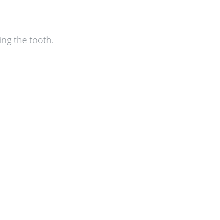
ing the tooth.