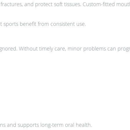
 fractures, and protect soft tissues. Custom-fitted mou
t sports benefit from consistent use.
ignored. Without timely care, minor problems can progr
ons and supports long-term oral health.