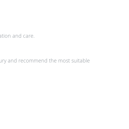
tion and care.
injury and recommend the most suitable