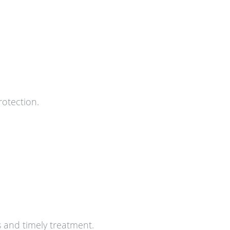
rotection.
s and timely treatment.