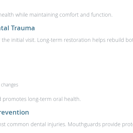
health while maintaining comfort and function.
ntal Trauma
 the initial visit. Long-term restoration helps rebuild 
t changes
nd promotes long-term oral health.
revention
nst common dental injuries. Mouthguards provide protect