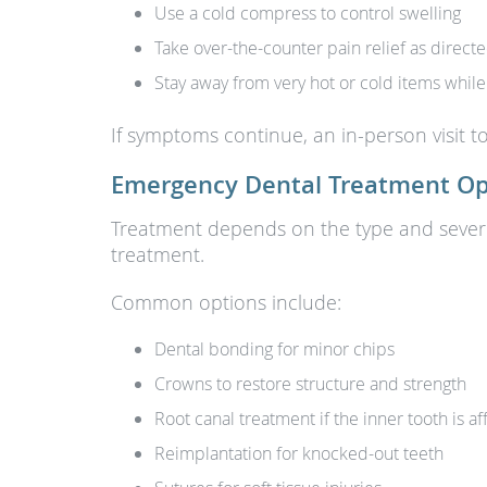
Use a cold compress to control swelling
Take over-the-counter pain relief as direct
Stay away from very hot or cold items while
If symptoms continue, an in-person visit t
Emergency Dental Treatment Op
Treatment depends on the type and severit
treatment.
Common options include:
Dental bonding for minor chips
Crowns to restore structure and strength
Root canal treatment if the inner tooth is a
Reimplantation for knocked-out teeth