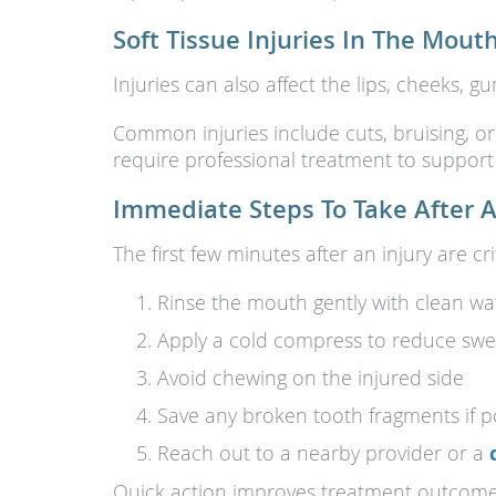
Soft Tissue Injuries In The Mout
Injuries can also affect the lips, cheeks,
Common injuries include cuts, bruising, or
require professional treatment to support 
Immediate Steps To Take After A
The first few minutes after an injury are cri
Rinse the mouth gently with clean wa
Apply a cold compress to reduce swel
Avoid chewing on the injured side
Save any broken tooth fragments if p
Reach out to a nearby provider or a
Quick action improves treatment outcomes