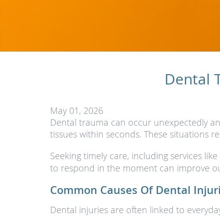
Dental 
May 01, 2026
Dental trauma can occur unexpectedly and 
tissues within seconds. These situations r
Seeking timely care, including services like
to respond in the moment can improve ou
Common Causes Of Dental Injur
Dental injuries are often linked to everyd