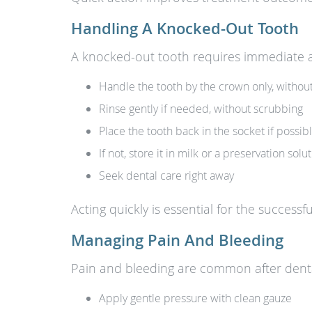
Handling A Knocked-Out Tooth
A knocked-out tooth requires immediate at
Handle the tooth by the crown only, withou
Rinse gently if needed, without scrubbing
Place the tooth back in the socket if possib
If not, store it in milk or a preservation solu
Seek dental care right away
Acting quickly is essential for the successf
Managing Pain And Bleeding
Pain and bleeding are common after dent
Apply gentle pressure with clean gauze