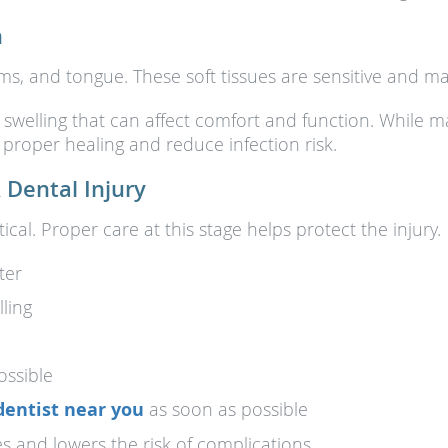
h
 gums, and tongue. These soft tissues are sensitive and 
 swelling that can affect comfort and function. While 
proper healing and reduce infection risk.
 Dental Injury
tical. Proper care at this stage helps protect the injury.
ter
ling
ossible
dentist near you
as soon as possible
 and lowers the risk of complications.