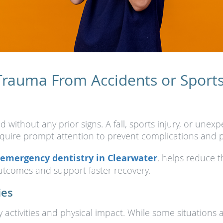
Trauma From Accidents or Sports 
without any prior signs. A fall, sports injury, or une
equire prompt attention to prevent complications and p
emergency dentistry in Clearwater
, helps reduce 
tcomes and support faster recovery.
ies
ay activities and physical impact. While some situatio