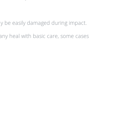
may be easily damaged during impact.
many heal with basic care, some cases