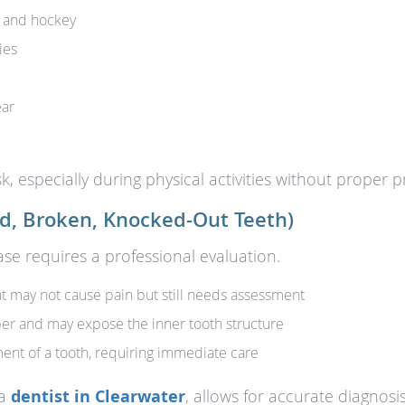
l, and hockey
ies
ear
k, especially during physical activities without proper p
d, Broken, Knocked-Out Teeth)
case requires a professional evaluation.
may not cause pain but still needs assessment
er and may expose the inner tooth structure
nt of a tooth, requiring immediate care
 a
dentist in Clearwater
, allows for accurate diagnosi