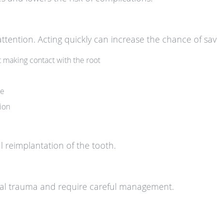
tention. Acting quickly can increase the chance of sav
t making contact with the root
le
tion
ul reimplantation of the tooth.
al trauma and require careful management.