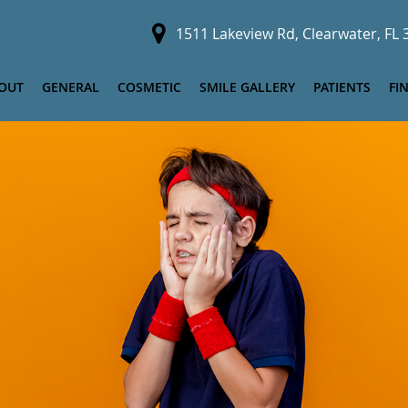
1511 Lakeview Rd, Clearwater, FL
OUT
GENERAL
COSMETIC
SMILE GALLERY
PATIENTS
FI