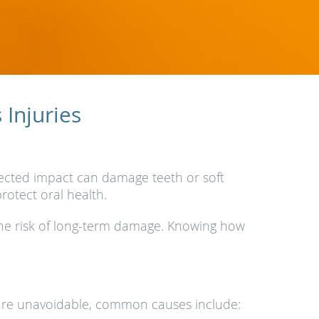
Injuries
xpected impact can damage teeth or soft
rotect oral health.
the risk of long-term damage. Knowing how
ns are unavoidable, common causes include: