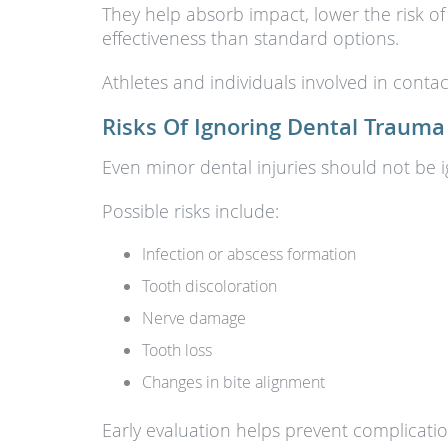
They help absorb impact, lower the risk of
effectiveness than standard options.
Athletes and individuals involved in contac
Risks Of Ignoring Dental Trauma
Even minor dental injuries should not be 
Possible risks include:
Infection or abscess formation
Tooth discoloration
Nerve damage
Tooth loss
Changes in bite alignment
Early evaluation helps prevent complicati