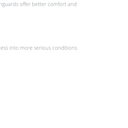
thguards offer better comfort and
ess into more serious conditions.