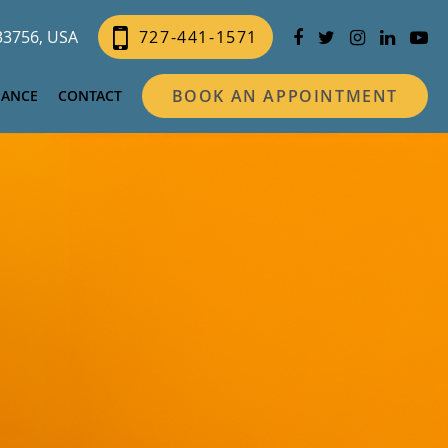
 33756, USA
727-441-1571
BOOK AN APPOINTMENT
NANCE
CONTACT