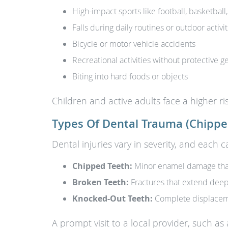
High-impact sports like football, basketbal
Falls during daily routines or outdoor activit
Bicycle or motor vehicle accidents
Recreational activities without protective g
Biting into hard foods or objects
Children and active adults face a higher ris
Types Of Dental Trauma (Chippe
Dental injuries vary in severity, and each 
Chipped Teeth:
Minor enamel damage that 
Broken Teeth:
Fractures that extend deep
Knocked-Out Teeth:
Complete displaceme
A prompt visit to a local provider, such as