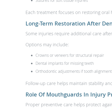
Sutures for soft tissue injuries
Each treatment focuses on restoring oral 
Long-Term Restoration After De
Some injuries require additional care after
Options may include:
Crowns or veneers for structural repair
Dental implants for missing teeth
Orthodontic adjustments if tooth alignmen
Follow-up care helps maintain stability a
Role Of Mouthguards In Injury P
Proper preventive care helps protect agai