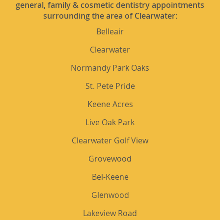
general, family & cosmetic dentistry appointments
surrounding the area of Clearwater:
Belleair
Clearwater
Normandy Park Oaks
St. Pete Pride
Keene Acres
Live Oak Park
Clearwater Golf View
Grovewood
Bel-Keene
Glenwood
Lakeview Road