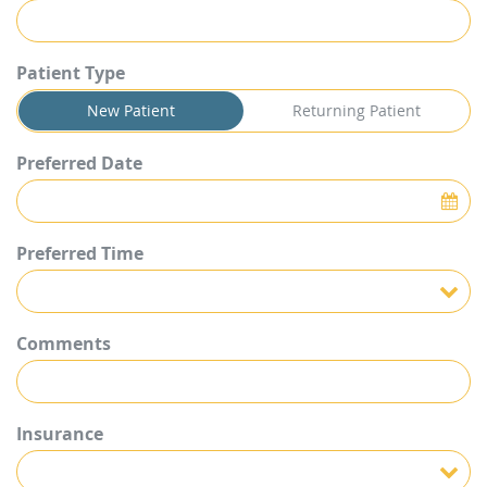
Patient Type
New Patient
Returning Patient
Preferred Date
Preferred Time
Preferred Time
Comments
Insurance
Insurance