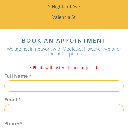
S Highland Ave
Valencia St
BOOK AN APPOINTMENT
We are not in-network with Medicaid. However, we offer
affordable options..
* Fields with asterisks are required.
Full Name *
Email *
Phone *