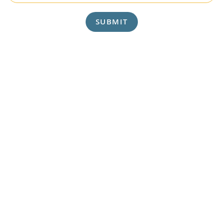
SUBMIT