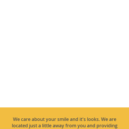
We care about your smile and it's looks. We are
located just a little away from you and providing