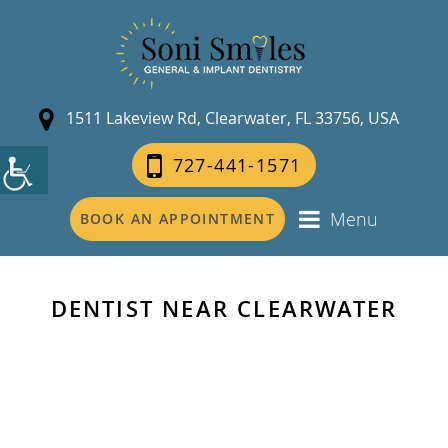
1511 Lakeview Rd, Clearwater, FL 33756, USA
727-441-1571
Menu
BOOK AN APPOINTMENT
DENTIST NEAR CLEARWATER