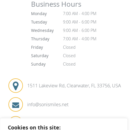
Business Hours
Monday
7:00 AM - 4:00 PM
Tuesday
9:00 AM - 6:00 PM
Wednesday
9:00 AM - 6:00 PM
Thursday
7:00 AM - 4:00 PM
Friday
Closed
Saturday
Closed
Sunday
Closed
1511 Lakeview Rd, Clearwater, FL 33756, USA
info@sonismiles.net
727-441-1571
Cookies on this site: