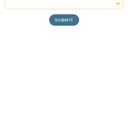
Insurance
SUBMIT