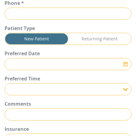
Phone *
Patient Type
New Patient
Returning Patient
Preferred Date
Preferred Time
Preferred Time
Comments
Insurance