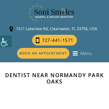
1511 Lakeview Rd, Clearwater, FL 33756, USA
727-441-1571
Menu
BOOK AN APPOINTMENT
DENTIST NEAR NORMANDY PARK
OAKS