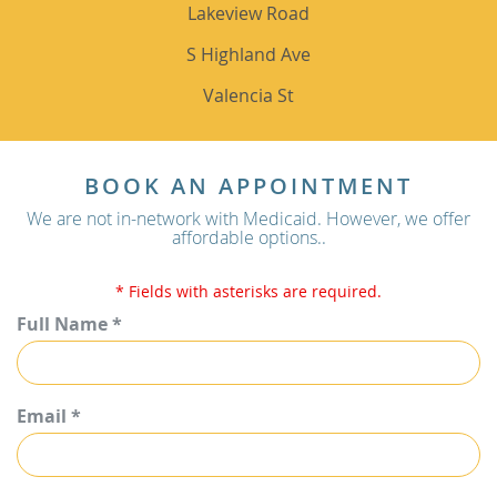
Lakeview Road
S Highland Ave
Valencia St
BOOK AN APPOINTMENT
We are not in-network with Medicaid. However, we offer
affordable options..
* Fields with asterisks are required.
Full Name *
Email *