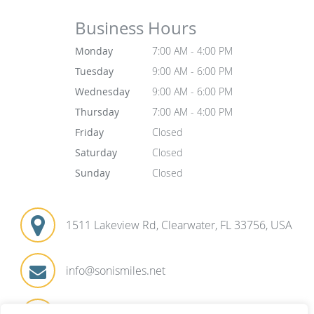
Business Hours
Monday
7:00 AM - 4:00 PM
Tuesday
9:00 AM - 6:00 PM
Wednesday
9:00 AM - 6:00 PM
Thursday
7:00 AM - 4:00 PM
Friday
Closed
Saturday
Closed
Sunday
Closed
1511 Lakeview Rd, Clearwater, FL 33756, USA
info@sonismiles.net