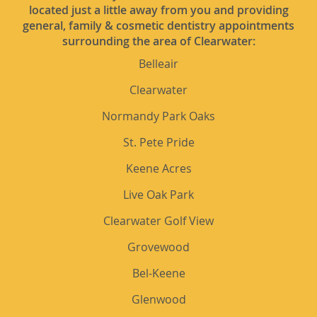
located just a little away from you and providing
general, family & cosmetic dentistry appointments
surrounding the area of Clearwater:
Belleair
Clearwater
Normandy Park Oaks
St. Pete Pride
Keene Acres
Live Oak Park
Clearwater Golf View
Grovewood
Bel-Keene
Glenwood