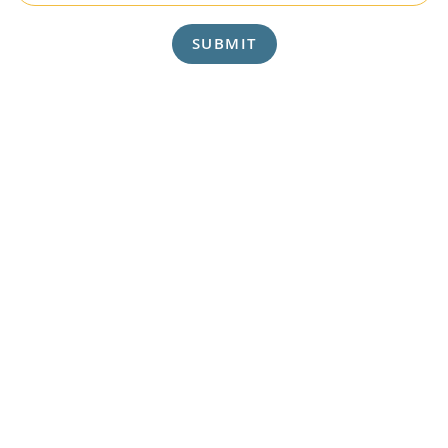
SUBMIT