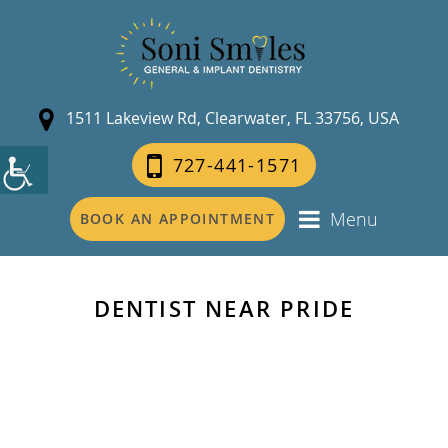
1511 Lakeview Rd, Clearwater, FL 33756, USA
727-441-1571
Menu
BOOK AN APPOINTMENT
DENTIST NEAR PRIDE