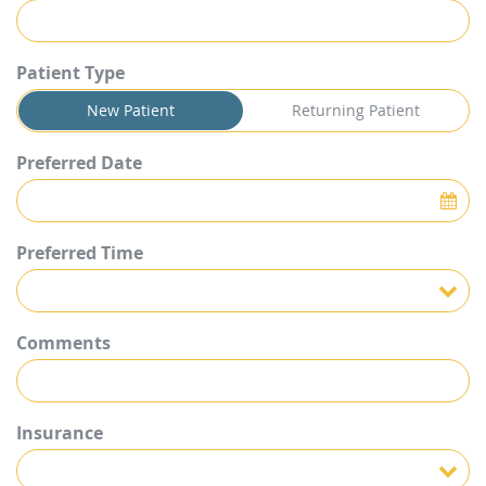
Patient Type
New Patient
Returning Patient
Preferred Date
Preferred Time
Preferred Time
Comments
Insurance
Insurance