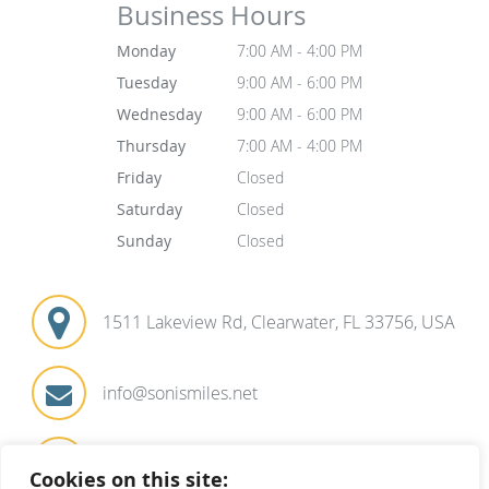
Business Hours
Monday
7:00 AM - 4:00 PM
Tuesday
9:00 AM - 6:00 PM
Wednesday
9:00 AM - 6:00 PM
Thursday
7:00 AM - 4:00 PM
Friday
Closed
Saturday
Closed
Sunday
Closed
1511 Lakeview Rd, Clearwater, FL 33756, USA
info@sonismiles.net
727-441-1571
Cookies on this site: