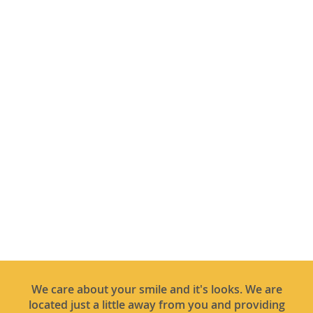
We care about your smile and it's looks. We are
located just a little away from you and providing