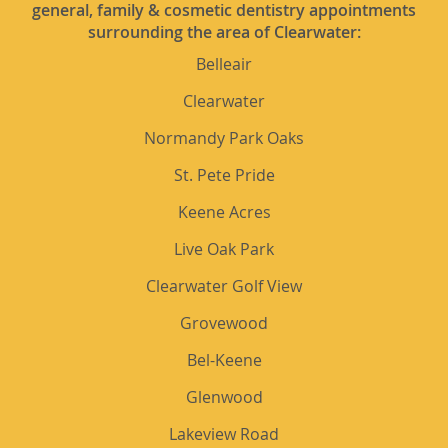
general, family & cosmetic dentistry appointments
surrounding the area of Clearwater:
Belleair
Clearwater
Normandy Park Oaks
St. Pete Pride
Keene Acres
Live Oak Park
Clearwater Golf View
Grovewood
Bel-Keene
Glenwood
Lakeview Road