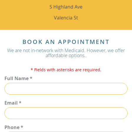
S Highland Ave
Valencia St
BOOK AN APPOINTMENT
We are not in-network with Medicaid. However, we offer
affordable options..
* Fields with asterisks are required.
Full Name *
Email *
Phone *