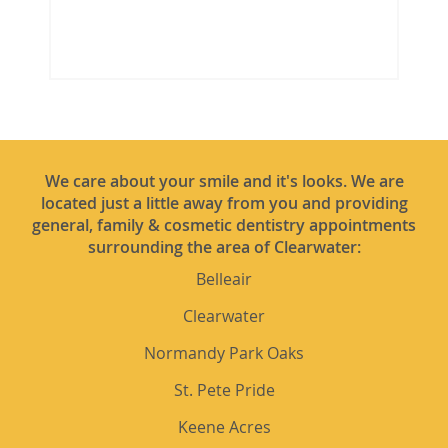
We care about your smile and it's looks. We are
located just a little away from you and providing
general, family & cosmetic dentistry appointments
surrounding the area of Clearwater:
Belleair
Clearwater
Normandy Park Oaks
St. Pete Pride
Keene Acres