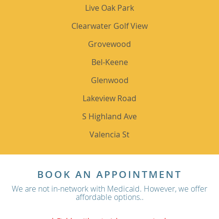
Live Oak Park
Clearwater Golf View
Grovewood
Bel-Keene
Glenwood
Lakeview Road
S Highland Ave
Valencia St
BOOK AN APPOINTMENT
We are not in-network with Medicaid. However, we offer
affordable options..