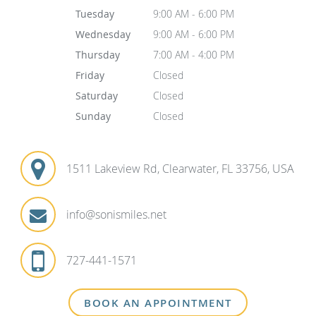
Tuesday
9:00 AM - 6:00 PM
Wednesday
9:00 AM - 6:00 PM
Thursday
7:00 AM - 4:00 PM
Friday
Closed
Saturday
Closed
Sunday
Closed
1511 Lakeview Rd, Clearwater, FL 33756, USA
info@sonismiles.net
727-441-1571
BOOK AN APPOINTMENT