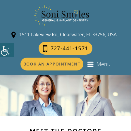
1511 Lakeview Rd, Clearwater, FL 33756, USA
727-441-1571
Menu
BOOK AN APPOINTMENT