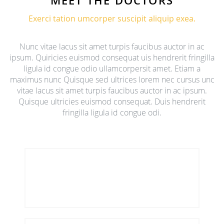
MEET THE DOCTORS
Exerci tation umcorper suscipit aliquip exea.
Nunc vitae lacus sit amet turpis faucibus auctor in ac
ipsum. Quiricies euismod consequat uis hendrerit fringilla
ligula id congue odio ullamcorpersit amet. Etiam a
maximus nunc Quisque sed ultrices lorem nec cursus unc
vitae lacus sit amet turpis faucibus auctor in ac ipsum.
Quisque ultricies euismod consequat. Duis hendrerit
fringilla ligula id congue odi.