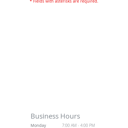
* Fields with asterisks are required.
Business Hours
Monday
7:00 AM - 4:00 PM