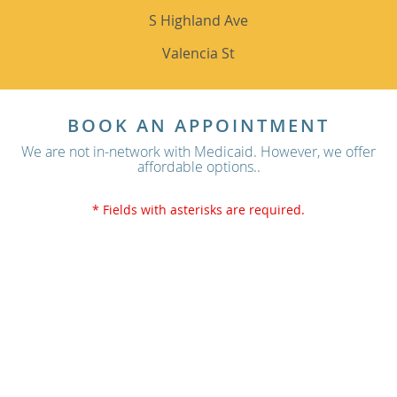
S Highland Ave
Valencia St
BOOK AN APPOINTMENT
We are not in-network with Medicaid. However, we offer
affordable options..
* Fields with asterisks are required.