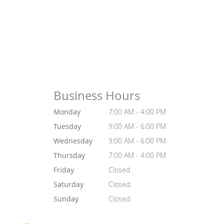
Business Hours
Monday
7:00 AM - 4:00 PM
Tuesday
9:00 AM - 6:00 PM
Wednesday
9:00 AM - 6:00 PM
Thursday
7:00 AM - 4:00 PM
Friday
Closed
Saturday
Closed
Sunday
Closed