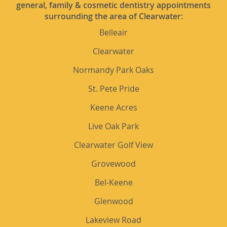
general, family & cosmetic dentistry appointments
surrounding the area of Clearwater:
Belleair
Clearwater
Normandy Park Oaks
St. Pete Pride
Keene Acres
Live Oak Park
Clearwater Golf View
Grovewood
Bel-Keene
Glenwood
Lakeview Road