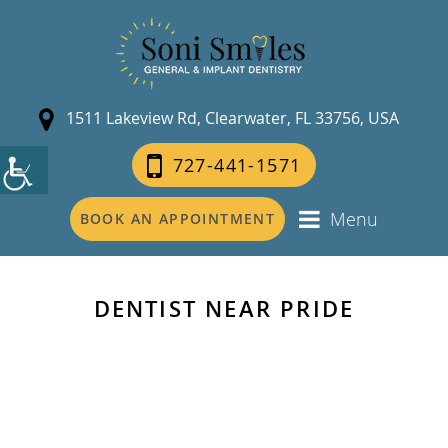
1511 Lakeview Rd, Clearwater, FL 33756, USA
727-441-1571
Menu
BOOK AN APPOINTMENT
DENTIST NEAR PRIDE