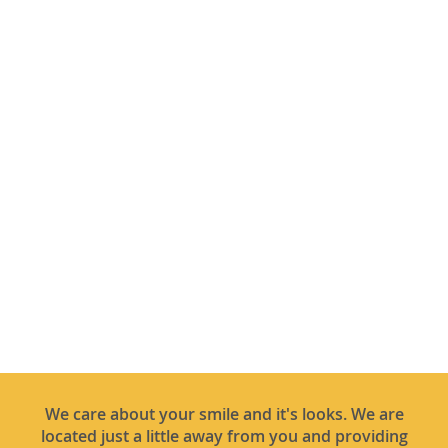
We care about your smile and it's looks. We are
located just a little away from you and providing