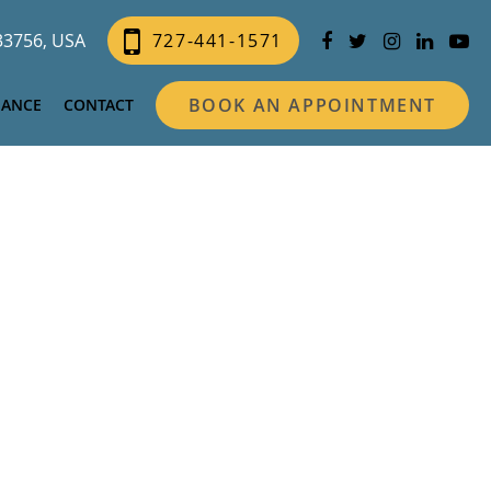
 33756, USA
727-441-1571
BOOK AN APPOINTMENT
NANCE
CONTACT