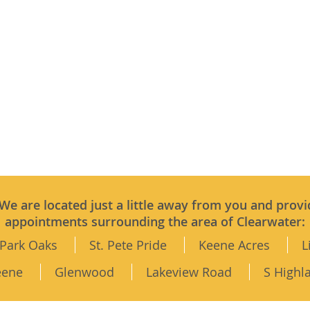
 We are located just a little away from you and provi
appointments surrounding the area of Clearwater:
Park Oaks
St. Pete Pride
Keene Acres
L
eene
Glenwood
Lakeview Road
S Highl