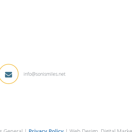
info@sonismiles.net
s General |
Privacy Policy
| Web Design, Digital Mark