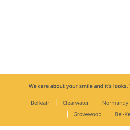
We care about your smile and it's looks.
Belleair
Clearwater
Normandy 
Grovewood
Bel-K