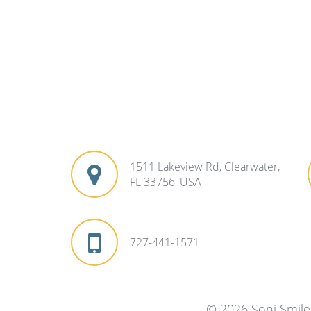
1511 Lakeview Rd, Clearwater,
FL 33756, USA
727-441-1571
© 2026 Soni Smile