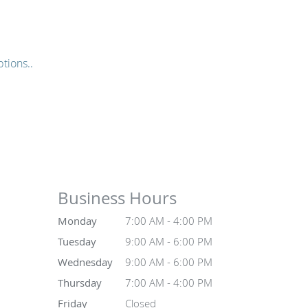
tions..
Business Hours
Monday
7:00 AM - 4:00 PM
Tuesday
9:00 AM - 6:00 PM
Wednesday
9:00 AM - 6:00 PM
Thursday
7:00 AM - 4:00 PM
Friday
Closed