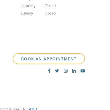
Saturday
Closed
Sunday
Closed
BOOK AN APPOINTMENT
eting & SEO By
Adit