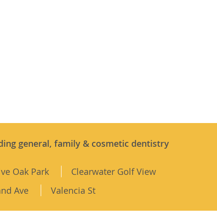
ding general, family & cosmetic dentistry
ive Oak Park
Clearwater Golf View
and Ave
Valencia St