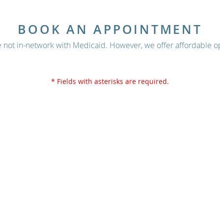
BOOK AN APPOINTMENT
 not in-network with Medicaid. However, we offer affordable op
* Fields with asterisks are required.