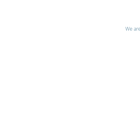
We are