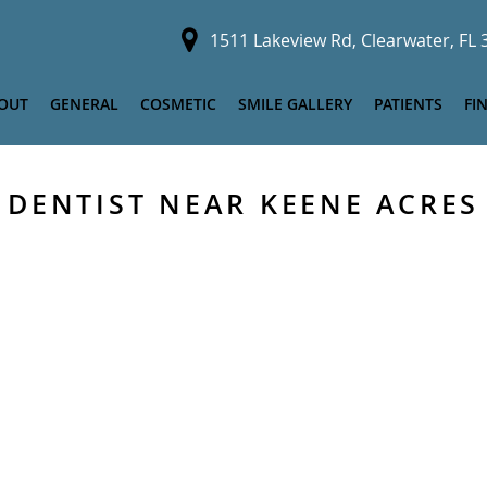
1511 Lakeview Rd, Clearwater, FL
OUT
GENERAL
COSMETIC
SMILE GALLERY
PATIENTS
FI
DENTIST NEAR KEENE ACRES