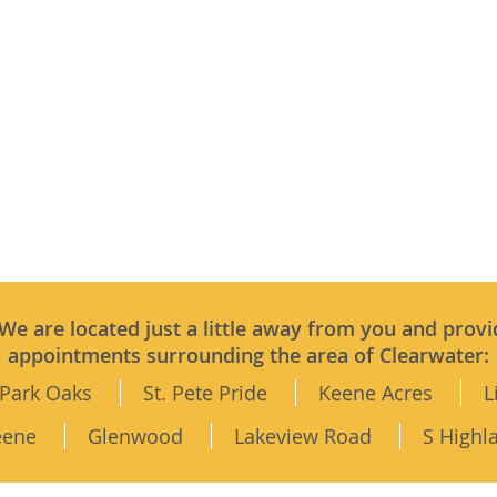
 We are located just a little away from you and provi
appointments surrounding the area of Clearwater:
Park Oaks
St. Pete Pride
Keene Acres
L
eene
Glenwood
Lakeview Road
S Highl