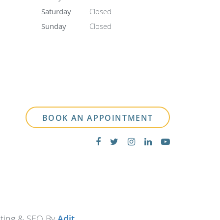
Saturday
Closed
Sunday
Closed
BOOK AN APPOINTMENT
eting & SEO By
Adit