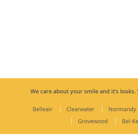
We care about your smile and it's looks.
Belleair
Clearwater
Normandy 
Grovewood
Bel-K