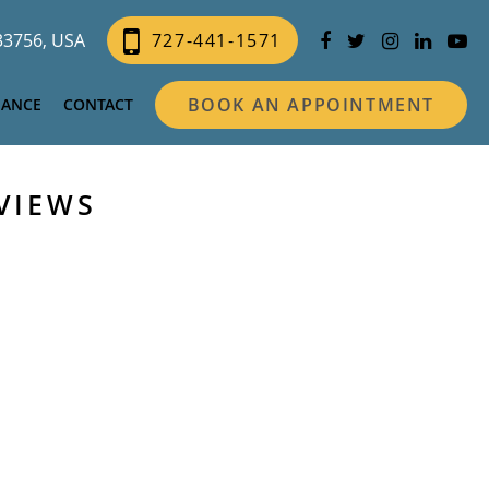
 33756, USA
727-441-1571
BOOK AN APPOINTMENT
NANCE
CONTACT
VIEWS