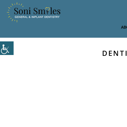
AB
DENT