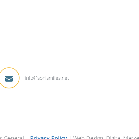
info@sonismiles.net
s General |
Privacy Policy
| Web Design, Digital Mark