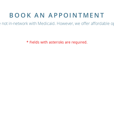
BOOK AN APPOINTMENT
 not in-network with Medicaid. However, we offer affordable op
* Fields with asterisks are required.