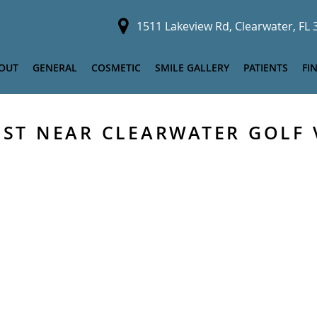
1511 Lakeview Rd, Clearwater, FL
OUT
GENERAL
COSMETIC
SMILE GALLERY
PATIENTS
FI
IST NEAR CLEARWATER GOLF 