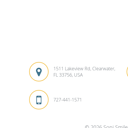
1511 Lakeview Rd, Clearwater,
FL 33756, USA
727-441-1571
© 2026 Soni Smile