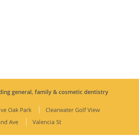
ding general, family & cosmetic dentistry
ive Oak Park
Clearwater Golf View
and Ave
Valencia St