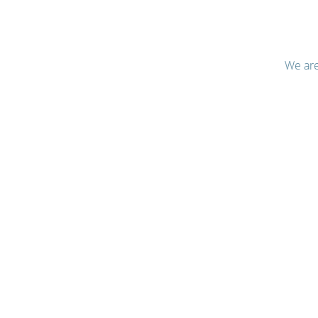
We are