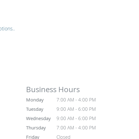
tions..
Business Hours
Monday
7:00 AM - 4:00 PM
Tuesday
9:00 AM - 6:00 PM
Wednesday
9:00 AM - 6:00 PM
Thursday
7:00 AM - 4:00 PM
Friday
Closed