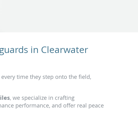
guards in Clearwater
 every time they step onto the field,
iles
, we specialize in crafting
hance performance, and offer real peace