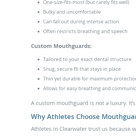
One-size-fits-most (but rarely fits well)
Bulky and uncomfortable
Can fall out during intense action
Often restricts breathing and speech
Custom Mouthguards:
Tailored to your exact dental structure
Snug, secure fit that stays in place
Thin yet durable for maximum protectio
Allows for easy breathing and communic
A custom mouthguard is not a luxury. It’s
Why Athletes Choose Mouthguar
Athletes in Clearwater trust us because w