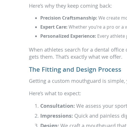
Here’s why they keep coming back:
Precision Craftsmanship:
We create mout
Expert Care:
Whether you’re a pro or a w
Personalized Experience:
Every athlete 
When athletes search for a dental office 
gets them. That’s exactly what we offer.
The Fitting and Design Process
Getting a custom mouthguard is simple, 
Here’s what to expect:
Consultation:
We assess your sport,
Impressions:
Quick and painless dig
Design:
We craft a mouthguard that