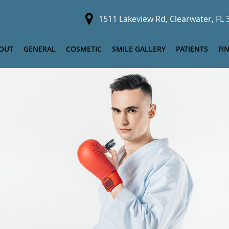
1511 Lakeview Rd, Clearwater, FL
OUT
GENERAL
COSMETIC
SMILE GALLERY
PATIENTS
FI