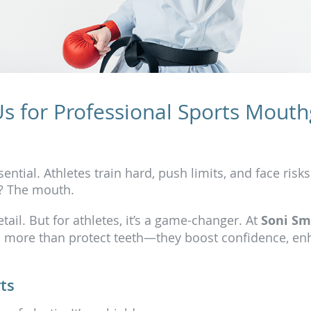
Us for Professional Sports Mouth
ential. Athletes train hard, push limits, and face risks
d? The mouth.
il. But for athletes, it’s a game-changer. At
Soni Sm
 more than protect teeth—they boost confidence, en
ts