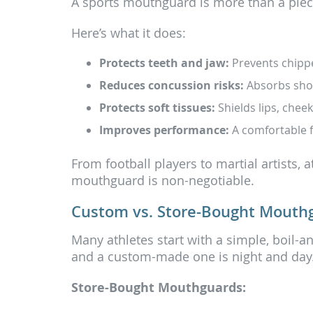
A sports mouthguard is more than a piece o
Here’s what it does:
Protects teeth and jaw:
Prevents chippe
Reduces concussion risks:
Absorbs shoc
Protects soft tissues:
Shields lips, chee
Improves performance:
A comfortable fi
From football players to martial artists, 
mouthguard is non-negotiable.
Custom vs. Store-Bought Mouth
Many athletes start with a simple, boil-a
and a custom-made one is night and day
Store-Bought Mouthguards: