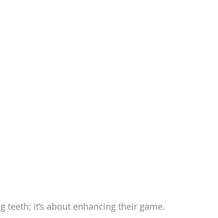
g teeth; it’s about enhancing their game.