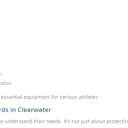
n
ation
 essential equipment for serious athletes.
ds in Clearwater
e understand their needs. It’s not just about protectin