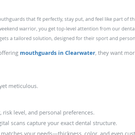
hguards that fit perfectly, stay put, and feel like part of th
eekend warrior, you get top-level attention from our denta
gets a tailored solution, designed for their sport and perso
offering
mouthguards in Clearwater
, they want mor
yet meticulous.
 risk level, and personal preferences.
ital scans capture your exact dental structure.
 matches your needs—thickness, color, and even cus