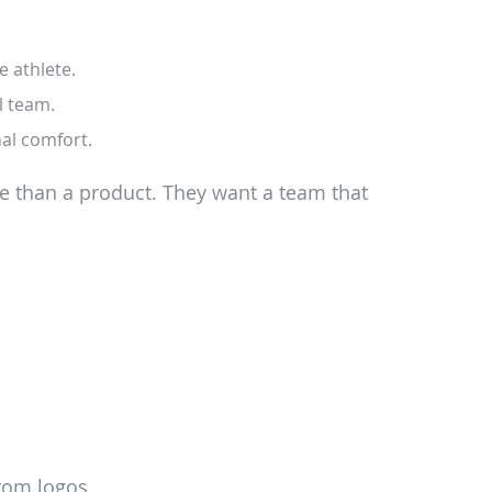
e athlete.
l team.
nal comfort.
e than a product. They want a team that
tom logos.