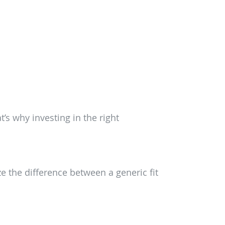
’s why investing in the right
e the difference between a generic fit