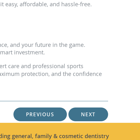
 easy, affordable, and hassle-free.
ce, and your future in the game.
smart investment.
pert care and professional sports
 maximum protection, and the confidence
PREVIOUS
NEXT
ding general, family & cosmetic dentistry