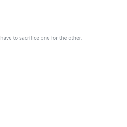
have to sacrifice one for the other.