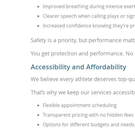
Improved breathing during intense exer
Clearer speech when calling plays or sig
Increased confidence knowing they’re p
Safety is a priority, but performance matt
You get protection and performance. N
Accessibility and Affordability
We believe every athlete deserves top-qua
That’s why we keep our services accessib
Flexible appointment scheduling
Transparent pricing with no hidden fees
Options for different budgets and needs