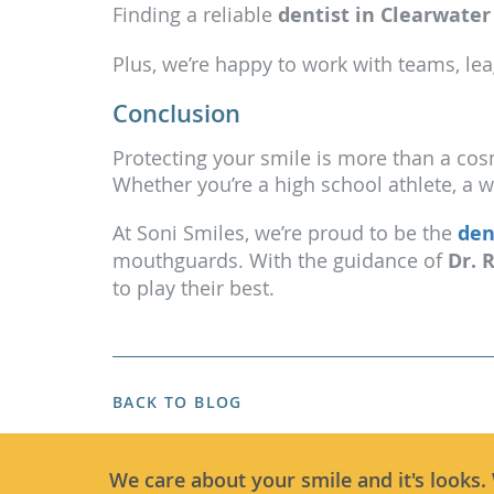
Finding a reliable
dentist in Clearwater
Plus, we’re happy to work with teams, lea
Conclusion
Protecting your smile is more than a cos
Whether you’re a high school athlete, a 
At Soni Smiles, we’re proud to be the
den
mouthguards. With the guidance of
Dr. 
to play their best.
BACK TO BLOG
We care about your smile and it's looks.