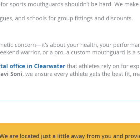
for sports mouthguards shouldn’t be hard. We make it
gues, and schools for group fittings and discounts.
metic concern—it’s about your health, your performan
weekend warrior, or a pro, a custom mouthguard is a 
tal office in Clearwater
that athletes rely on for ex
Ravi Soni
, we ensure every athlete gets the best fit,
 We are located just a little away from you and provi