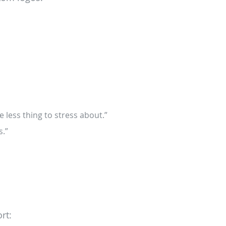
 less thing to stress about.”
s.”
rt: