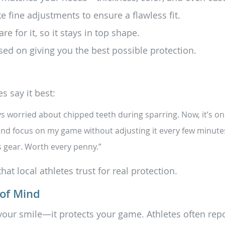
ke fine adjustments to ensure a flawless fit.
 for it, so it stays in top shape.
sed on giving you the best possible protection.
s say it best:
s worried about chipped teeth during sparring. Now, it’s one
k, and focus on my game without adjusting it every few minute
s gear. Worth every penny.”
hat local athletes trust for real protection.
 of Mind
our smile—it protects your game. Athletes often repo