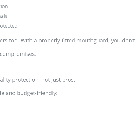
tion
nals
rotected
ers too. With a properly fitted mouthguard, you don’t 
o compromises.
lity protection, not just pros.
le and budget-friendly: