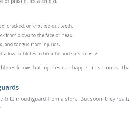
f plastic. It’s a shield.
d, cracked, or knocked-out teeth.
k from blows to the face or head.
ks, and tongue from injuries.
t allows athletes to breathe and speak easily.
athletes know that injuries can happen in seconds. That
guards
nd-bite mouthguard from a store. But soon, they realiz
.