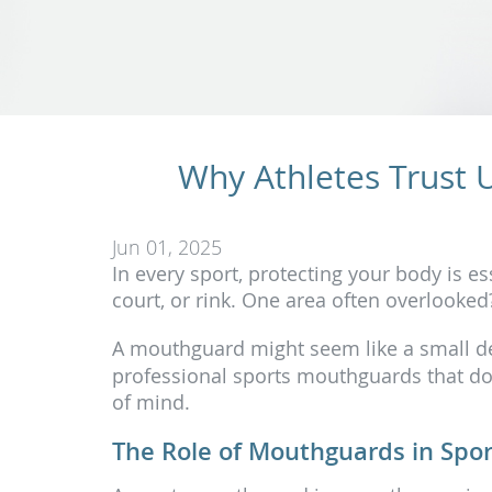
Why Athletes Trust 
Jun 01, 2025
In every sport, protecting your body is ess
court, or rink. One area often overlooke
A mouthguard might seem like a small deta
professional sports mouthguards that do
of mind.
The Role of Mouthguards in Spor