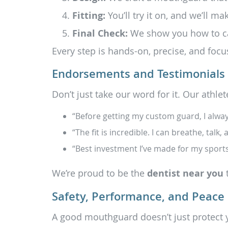
Fitting:
You’ll try it on, and we’ll ma
Final Check:
We show you how to care
Every step is hands-on, precise, and focu
Endorsements and Testimonials
Don’t just take our word for it. Our athlete
“Before getting my custom guard, I alway
“The fit is incredible. I can breathe, tal
“Best investment I’ve made for my sport
We’re proud to be the
dentist near you
t
Safety, Performance, and Peace
A good mouthguard doesn’t just protect y