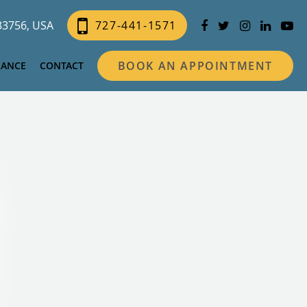
 33756, USA
727-441-1571
BOOK AN APPOINTMENT
NANCE
CONTACT