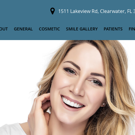
1511 Lakeview Rd, Clearwater, FL
OUT
GENERAL
COSMETIC
SMILE GALLERY
PATIENTS
FI