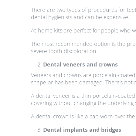
There are two types of procedures for tee
dental hygienists and can be expensive.
At-home kits are perfect for people who 
The most recommended option is the profes
severe tooth discoloration.
Dental veneers and crowns
Veneers and crowns are porcelain-coated s
shape or has been damaged. There’s not m
A dental veneer is a thin porcelain-coated 
covering without changing the underlying 
A dental crown is like a cap worn over the 
Dental implants and bridges