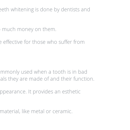
eeth whitening is done by dentists and
too much money on them.
effective for those who suffer from
commonly used when a tooth is in bad
ls they are made of and their function.
appearance. It provides an esthetic
material, like metal or ceramic.