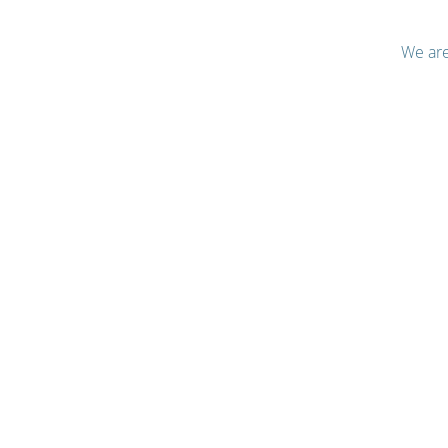
We are