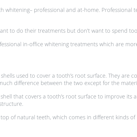
th whitening– professional and at-home. Professional t
want to do their treatments but don’t want to spend 
sional in-office whitening treatments which are more 
hells used to cover a tooth’s root surface. They are 
uch difference between the two except for the materia
shell that covers a tooth’s root surface to improve its 
structure.
top of natural teeth, which comes in different kinds of 