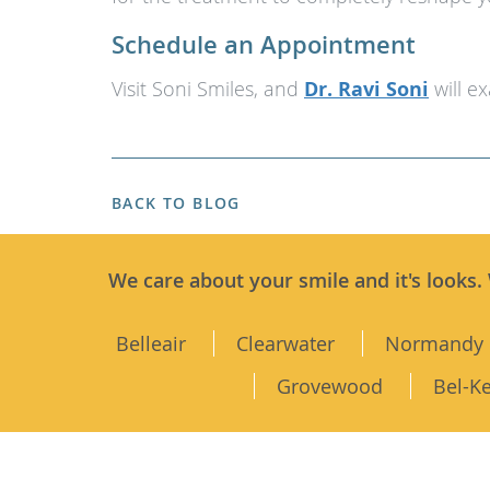
Schedule an Appointment
Visit Soni Smiles, and
Dr. Ravi Soni
will e
BACK TO BLOG
We care about your smile and it's looks.
Belleair
Clearwater
Normandy 
Grovewood
Bel-K