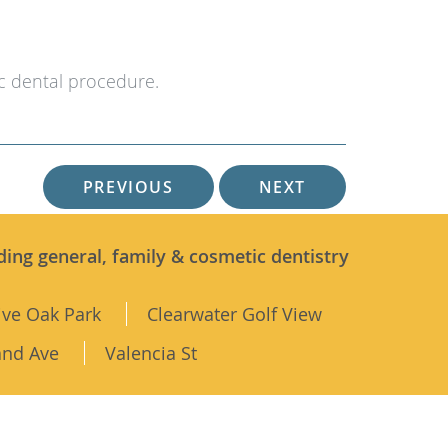
c dental procedure.
PREVIOUS
NEXT
ding general, family & cosmetic dentistry
ive Oak Park
Clearwater Golf View
and Ave
Valencia St