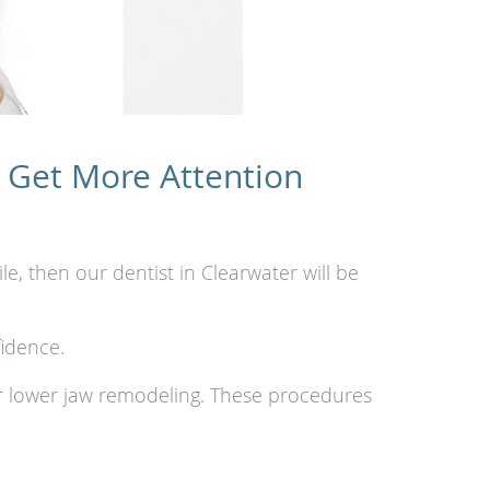
 Get More Attention
e, then our dentist in Clearwater will be
idence.
r lower jaw remodeling. These procedures