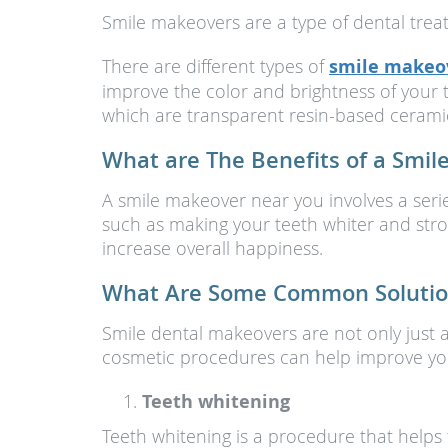
Smile makeovers are a type of dental trea
There are different types of
smile makeo
improve the color and brightness of your 
which are transparent resin-based ceramic 
What are The Benefits of a Smi
A smile makeover near you involves a serie
such as making your teeth whiter and stro
increase overall happiness.
What Are Some Common Solution
Smile dental makeovers are not only just 
cosmetic procedures can help improve you
Teeth whitening
Teeth whitening is a procedure that helps