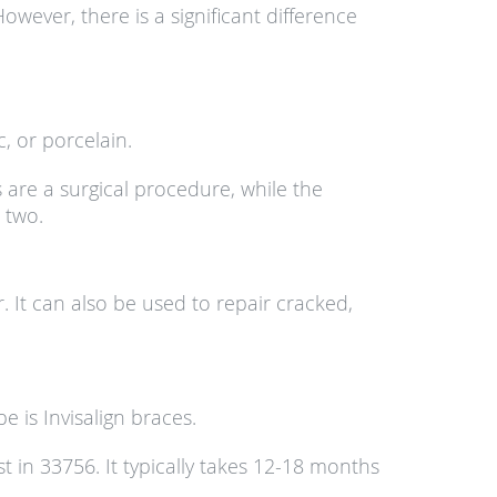
owever, there is a significant difference
, or porcelain.
s are a surgical procedure, while the
 two.
 It can also be used to repair cracked,
is Invisalign braces.
t in 33756. It typically takes 12-18 months