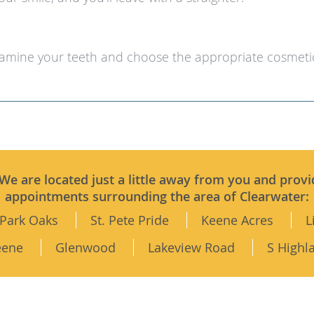
xamine your teeth and choose the appropriate cosmeti
 We are located just a little away from you and provi
appointments surrounding the area of Clearwater:
Park Oaks
St. Pete Pride
Keene Acres
L
eene
Glenwood
Lakeview Road
S Highl