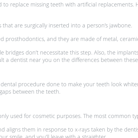
o replace missing teeth with artificial replacements. H
 that are surgically inserted into a person’s jawbone.
ixed prosthodontics, and they are made of metal, ceramic
e bridges don’t necessitate this step. Also, the implant
nsult a dentist near you on the differences between these
dental procedure done to make your teeth look whiter.
 gaps between the teeth.
nly used for cosmetic purposes. The most common type 
nd aligns them in response to x-rays taken by the dentis
r smile, and you’ll leave with a straighter.