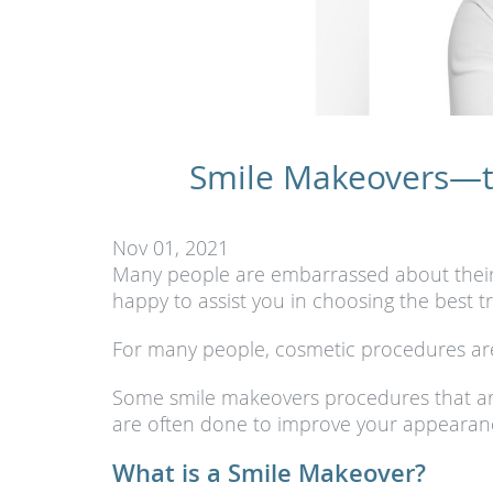
Smile Makeovers—th
Nov 01, 2021
Many people are embarrassed about their te
happy to assist you in choosing the best 
For many people, cosmetic procedures are
Some smile makeovers procedures that ar
are often done to improve your appearan
What is a Smile Makeover?