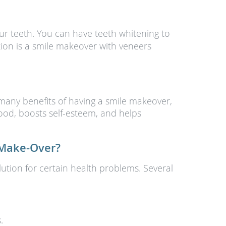
 teeth. You can have teeth whitening to
tion is a smile makeover with veneers
 many benefits of having a smile makeover,
ood, boosts self-esteem, and helps
 Make-Over?
ution for certain health problems. Several
.