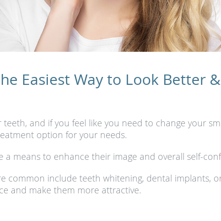
e Easiest Way to Look Better &
eth, and if you feel like you need to change your smil
treatment option for your needs.
 a means to enhance their image and overall self-conf
e common include teeth whitening, dental implants, o
ce and make them more attractive.