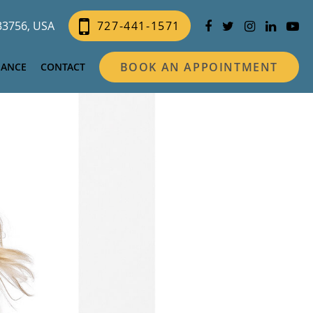
 33756, USA
727-441-1571
BOOK AN APPOINTMENT
NANCE
CONTACT