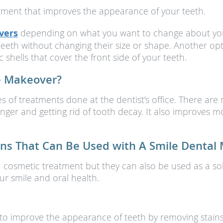
tment that improves the appearance of your teeth.
vers
depending on what you want to change about your
teeth without changing their size or shape. Another op
shells that cover the front side of your teeth.
le Makeover?
s of treatments done at the dentist’s office. There are
nger and getting rid of tooth decay. It also improves m
s That Can Be Used with A Smile Dental
a cosmetic treatment but they can also be used as a sol
r smile and oral health.
 to improve the appearance of teeth by removing stains