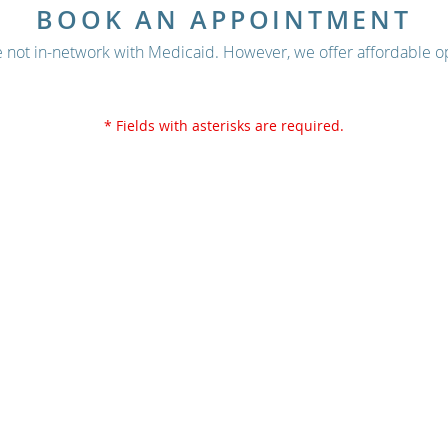
BOOK AN APPOINTMENT
 not in-network with Medicaid. However, we offer affordable op
* Fields with asterisks are required.