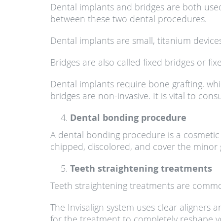
Dental implants and bridges are both used t
between these two dental procedures.
Dental implants are small, titanium devices
Bridges are also called fixed bridges or f
Dental implants require bone grafting, whil
bridges are non-invasive. It is vital to co
Dental bonding procedure
A dental bonding procedure is a cosmetic 
chipped, discolored, and cover the minor
Teeth straightening treatments
Teeth straightening treatments are commo
The Invisalign system uses clear aligners a
for the treatment to completely reshape you