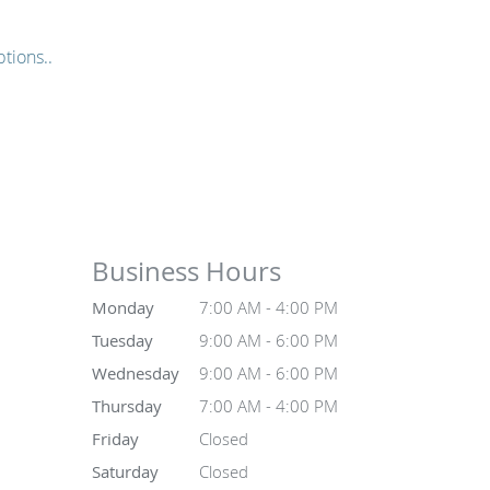
tions..
Business Hours
Monday
7:00 AM - 4:00 PM
Tuesday
9:00 AM - 6:00 PM
Wednesday
9:00 AM - 6:00 PM
Thursday
7:00 AM - 4:00 PM
Friday
Closed
Saturday
Closed