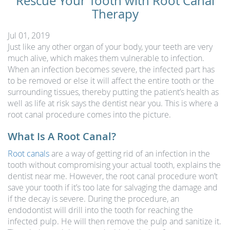
Rescue Your Tooth with Root Canal
Therapy
Jul 01, 2019
Just like any other organ of your body, your teeth are very
much alive, which makes them vulnerable to infection.
When an infection becomes severe, the infected part has
to be removed or else it will affect the entire tooth or the
surrounding tissues, thereby putting the patient’s health as
well as life at risk says the dentist near you. This is where a
root canal procedure comes into the picture.
What Is A Root Canal?
Root canals
are a way of getting rid of an infection in the
tooth without compromising your actual tooth, explains the
dentist near me. However, the root canal procedure won’t
save your tooth if it’s too late for salvaging the damage and
if the decay is severe. During the procedure, an
endodontist will drill into the tooth for reaching the
infected pulp. He will then remove the pulp and sanitize it.