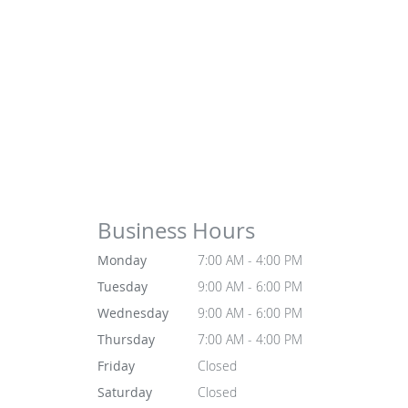
Business Hours
Monday
7:00 AM - 4:00 PM
Tuesday
9:00 AM - 6:00 PM
Wednesday
9:00 AM - 6:00 PM
Thursday
7:00 AM - 4:00 PM
Friday
Closed
Saturday
Closed