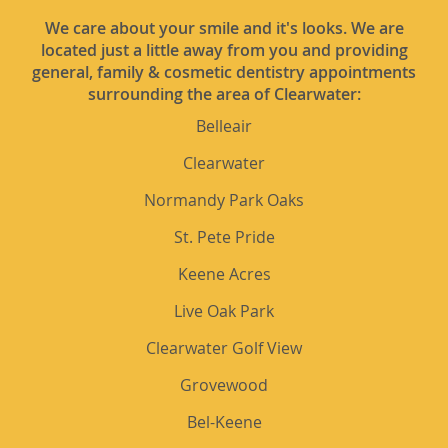
We care about your smile and it's looks. We are
located just a little away from you and providing
general, family & cosmetic dentistry appointments
surrounding the area of Clearwater:
Belleair
Clearwater
Normandy Park Oaks
St. Pete Pride
Keene Acres
Live Oak Park
Clearwater Golf View
Grovewood
Bel-Keene