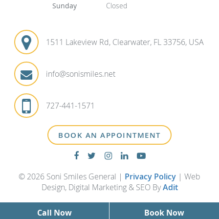
Sunday
Closed
1511 Lakeview Rd, Clearwater, FL 33756, USA
info@sonismiles.net
727-441-1571
BOOK AN APPOINTMENT
© 2026 Soni Smiles General |
Privacy Policy
| Web
Design, Digital Marketing & SEO By
Adit
Call Now
Book Now