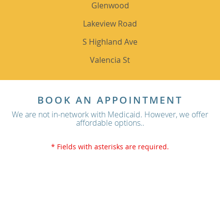
Glenwood
Lakeview Road
S Highland Ave
Valencia St
BOOK AN APPOINTMENT
We are not in-network with Medicaid. However, we offer
affordable options..
* Fields with asterisks are required.