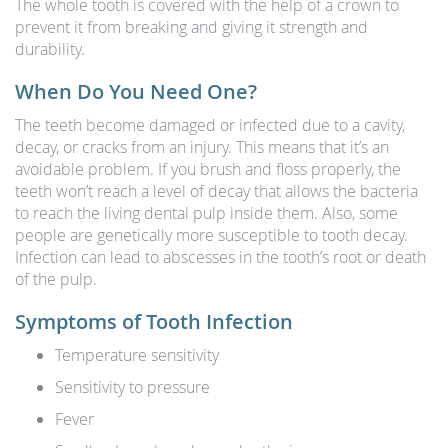
The whole tooth is covered with the help of a crown to
prevent it from breaking and giving it strength and
durability.
When Do You Need One?
The teeth become damaged or infected due to a cavity,
decay, or cracks from an injury. This means that it’s an
avoidable problem. If you brush and floss properly, the
teeth won’t reach a level of decay that allows the bacteria
to reach the living dental pulp inside them. Also, some
people are genetically more susceptible to tooth decay.
Infection can lead to abscesses in the tooth’s root or death
of the pulp.
Symptoms of Tooth Infection
Temperature sensitivity
Sensitivity to pressure
Fever