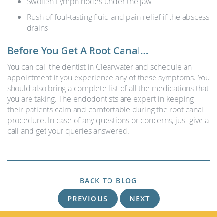
Swollen Lymph nodes under the jaw
Rush of foul-tasting fluid and pain relief if the abscess
drains
Before You Get A Root Canal…
You can call the dentist in Clearwater and schedule an
appointment if you experience any of these symptoms. You
should also bring a complete list of all the medications that
you are taking. The endodontists are expert in keeping
their patients calm and comfortable during the root canal
procedure. In case of any questions or concerns, just give a
call and get your queries answered.
BACK TO BLOG
PREVIOUS
NEXT