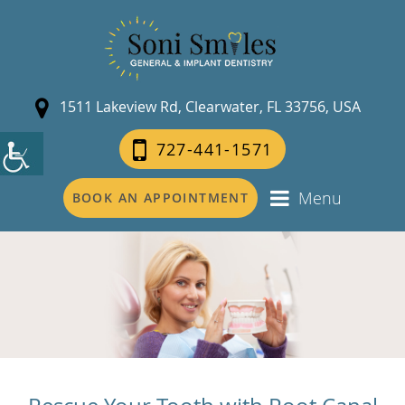
1511 Lakeview Rd, Clearwater, FL 33756, USA
727-441-1571
Menu
BOOK AN APPOINTMENT