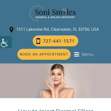
1511 Lakeview Rd, Clearwater, FL 33756, USA
727-441-1571
Menu
BOOK AN APPOINTMENT