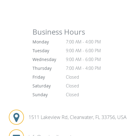
Business Hours
Monday
7:00 AM - 4:00 PM
Tuesday
9:00 AM - 6:00 PM
Wednesday
9:00 AM - 6:00 PM
Thursday
7:00 AM - 4:00 PM
Friday
Closed
Saturday
Closed
Sunday
Closed
1511 Lakeview Rd, Clearwater, FL 33756, USA