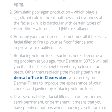
aging.
Stimulating collagen production – which plays a
significant role in the smoothness and evenness of
the facial skin. It is particular with certain types of
Fillers like Hyaluronic acid (HA) or Collagen.
Boosting your confidence – sometimes all it takes is a
facial filler to fire up your self-confidence and
improve your quality of life.
Replacing volume loss – sunken cheeks become a
big problem as you age. Your Dentist in 33756 will tell
you that the stakes heighten when you lose natural
teeth. Other than replacing the missing teeth in a
dental office in Clearwater
, you can rely on
Dermal Fillers to improve the appearance of your
cheeks and jawline by replacing volume loss.
Diverse durability – facial fillers can be temporary,
semi-permanent, or permanent. It means that you
have plenty of options when choosing a solution that