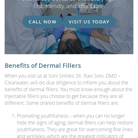
fast, friendly, and affordable.
CALL NOW
VISIT US TODAY
Benefits of Dermal Fillers
When you visit us at Soni Smiles: Dr. Ravi Soni, DMD –
Clearwater, will do due diligence to inform you about the
benefits of dermal fillers. You must know enough about the
injectable fillers you choose to get because they are all
different. Some shared benefits of dermal fillers are:
Promoting youthfulness – when you can no longer
hide the signs of aging, dermal fillers can help restore
youthfulness. They are great for overcoming fine lines
and wrinkles, which are the greatest indicators of