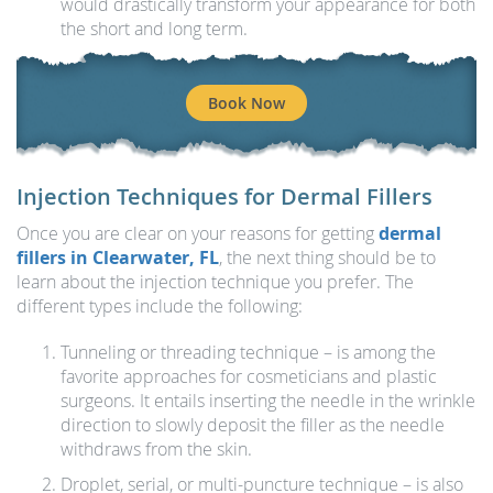
would drastically transform your appearance for both
the short and long term.
Book Now
Injection Techniques for Dermal Fillers
Once you are clear on your reasons for getting
dermal
fillers in Clearwater, FL
, the next thing should be to
learn about the injection technique you prefer. The
different types include the following:
Tunneling or threading technique – is among the
favorite approaches for cosmeticians and plastic
surgeons. It entails inserting the needle in the wrinkle
direction to slowly deposit the filler as the needle
withdraws from the skin.
Droplet, serial, or multi-puncture technique – is also