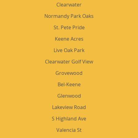
Clearwater
Normandy Park Oaks
St. Pete Pride
Keene Acres
Live Oak Park
Clearwater Golf View
Grovewood
Bel-Keene
Glenwood
Lakeview Road
S Highland Ave
Valencia St