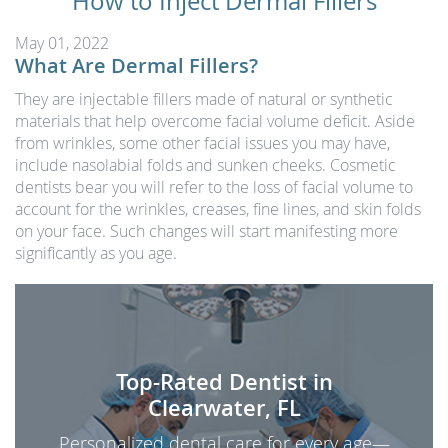
How to Inject Dermal Fillers
May 01, 2022
What Are Dermal Fillers?
They are injectable fillers made of natural or synthetic
materials that help overcome facial volume deficit. Aside
from wrinkles, some other facial issues you may have,
include nasolabial folds and sunken cheeks. Cosmetic
dentists bear you will refer to the loss of facial volume to
account for the wrinkles, creases, fine lines, and skin folds
on your face. Such changes will start manifesting more
significantly as you age.
Top-Rated Dentist in
Clearwater, FL
Personalized dental care for every age—