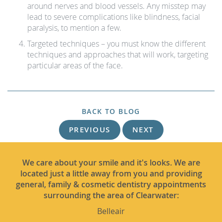
around nerves and blood vessels. Any misstep may
lead to severe complications like blindness, facial
paralysis, to mention a few.
Targeted techniques – you must know the different
techniques and approaches that will work, targeting
particular areas of the face.
BACK TO BLOG
PREVIOUS
NEXT
We care about your smile and it's looks. We are
located just a little away from you and providing
general, family & cosmetic dentistry appointments
surrounding the area of Clearwater:
Belleair