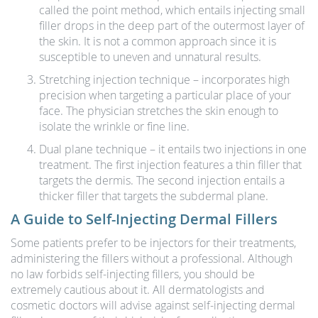
called the point method, which entails injecting small
filler drops in the deep part of the outermost layer of
the skin. It is not a common approach since it is
susceptible to uneven and unnatural results.
Stretching injection technique – incorporates high
precision when targeting a particular place of your
face. The physician stretches the skin enough to
isolate the wrinkle or fine line.
Dual plane technique – it entails two injections in one
treatment. The first injection features a thin filler that
targets the dermis. The second injection entails a
thicker filler that targets the subdermal plane.
A Guide to Self-Injecting Dermal Fillers
Some patients prefer to be injectors for their treatments,
administering the fillers without a professional. Although
no law forbids self-injecting fillers, you should be
extremely cautious about it. All dermatologists and
cosmetic doctors will advise against self-injecting dermal