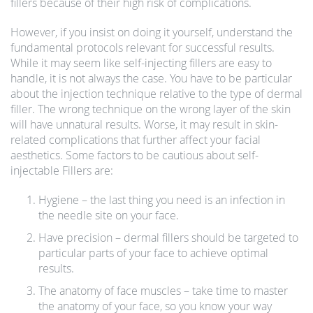
fillers because of their high risk of complications.
However, if you insist on doing it yourself, understand the
fundamental protocols relevant for successful results.
While it may seem like self-injecting fillers are easy to
handle, it is not always the case. You have to be particular
about the injection technique relative to the type of dermal
filler. The wrong technique on the wrong layer of the skin
will have unnatural results. Worse, it may result in skin-
related complications that further affect your facial
aesthetics. Some factors to be cautious about self-
injectable Fillers are:
Hygiene – the last thing you need is an infection in
the needle site on your face.
Have precision – dermal fillers should be targeted to
particular parts of your face to achieve optimal
results.
The anatomy of face muscles – take time to master
the anatomy of your face, so you know your way