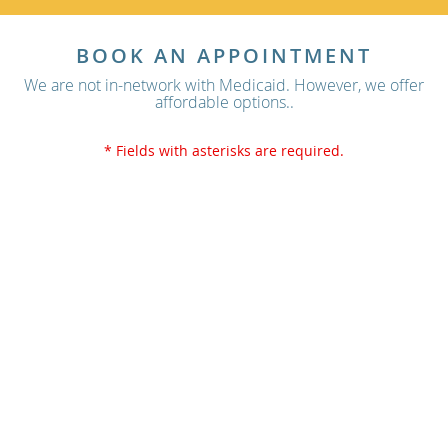
BOOK AN APPOINTMENT
We are not in-network with Medicaid. However, we offer
affordable options..
* Fields with asterisks are required.