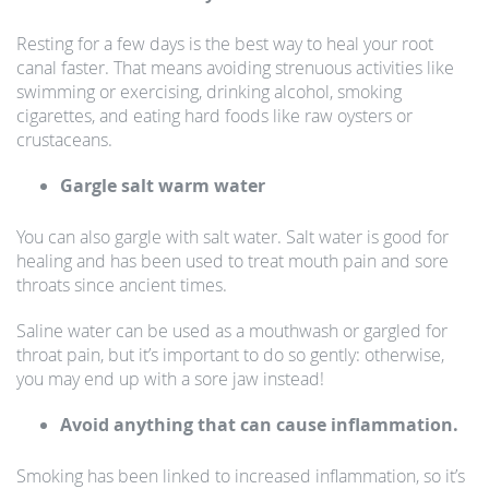
Resting for a few days is the best way to heal your root
canal faster. That means avoiding strenuous activities like
swimming or exercising, drinking alcohol, smoking
cigarettes, and eating hard foods like raw oysters or
crustaceans.
Gargle salt warm water
You can also gargle with salt water. Salt water is good for
healing and has been used to treat mouth pain and sore
throats since ancient times.
Saline water can be used as a mouthwash or gargled for
throat pain, but it’s important to do so gently: otherwise,
you may end up with a sore jaw instead!
Avoid anything that can cause inflammation.
Smoking has been linked to increased inflammation, so it’s