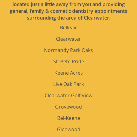
located just a little away from you and providing
general, family & cosmetic dentistry appointments
surrounding the area of Clearwater:
Belleair
Clearwater
Normandy Park Oaks
St. Pete Pride
Keene Acres
Live Oak Park
Clearwater Golf View
Grovewood
Bel-Keene
Glenwood