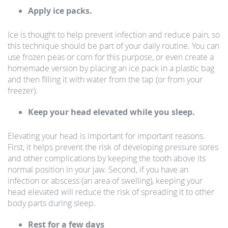
Apply ice packs.
Ice is thought to help prevent infection and reduce pain, so
this technique should be part of your daily routine. You can
use frozen peas or corn for this purpose, or even create a
homemade version by placing an ice pack in a plastic bag
and then filling it with water from the tap (or from your
freezer).
Keep your head elevated while you sleep.
Elevating your head is important for important reasons.
First, it helps prevent the risk of developing pressure sores
and other complications by keeping the tooth above its
normal position in your jaw. Second, if you have an
infection or abscess (an area of swelling), keeping your
head elevated will reduce the risk of spreading it to other
body parts during sleep.
Rest for a few days