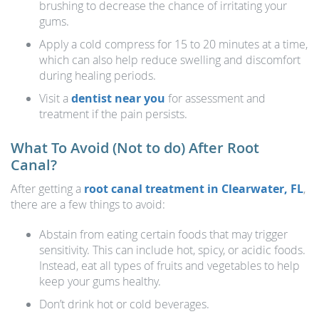
brushing to decrease the chance of irritating your
gums.
Apply a cold compress for 15 to 20 minutes at a time,
which can also help reduce swelling and discomfort
during healing periods.
Visit a
dentist near you
for assessment and
treatment if the pain persists.
What To Avoid (Not to do) After Root
Canal?
After getting a
root canal treatment in Clearwater, FL
,
there are a few things to avoid:
Abstain from eating certain foods that may trigger
sensitivity. This can include hot, spicy, or acidic foods.
Instead, eat all types of fruits and vegetables to help
keep your gums healthy.
Don’t drink hot or cold beverages.