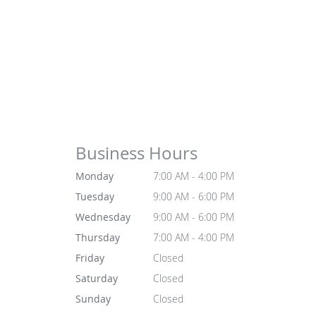
Business Hours
Monday
7:00 AM - 4:00 PM
Tuesday
9:00 AM - 6:00 PM
Wednesday
9:00 AM - 6:00 PM
Thursday
7:00 AM - 4:00 PM
Friday
Closed
Saturday
Closed
Sunday
Closed