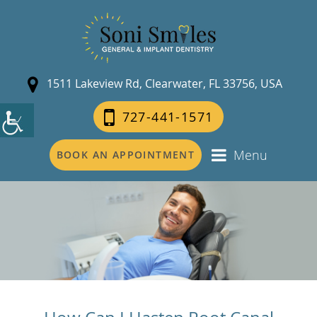
1511 Lakeview Rd, Clearwater, FL 33756, USA
727-441-1571
Menu
BOOK AN APPOINTMENT