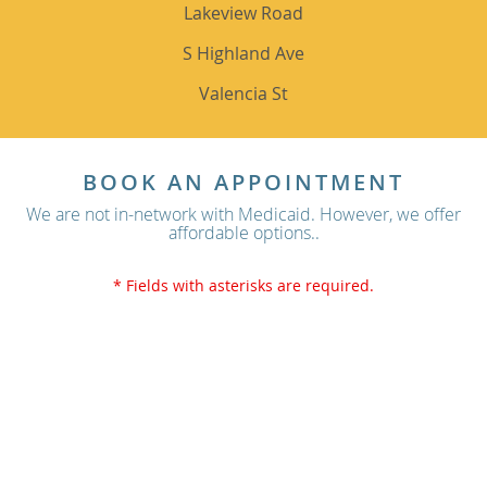
Lakeview Road
S Highland Ave
Valencia St
BOOK AN APPOINTMENT
We are not in-network with Medicaid. However, we offer
affordable options..
* Fields with asterisks are required.