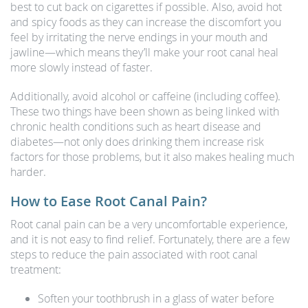
best to cut back on cigarettes if possible. Also, avoid hot
and spicy foods as they can increase the discomfort you
feel by irritating the nerve endings in your mouth and
jawline—which means they’ll make your root canal heal
more slowly instead of faster.
Additionally, avoid alcohol or caffeine (including coffee).
These two things have been shown as being linked with
chronic health conditions such as heart disease and
diabetes—not only does drinking them increase risk
factors for those problems, but it also makes healing much
harder.
How to Ease Root Canal Pain?
Root canal pain can be a very uncomfortable experience,
and it is not easy to find relief. Fortunately, there are a few
steps to reduce the pain associated with root canal
treatment:
Soften your toothbrush in a glass of water before