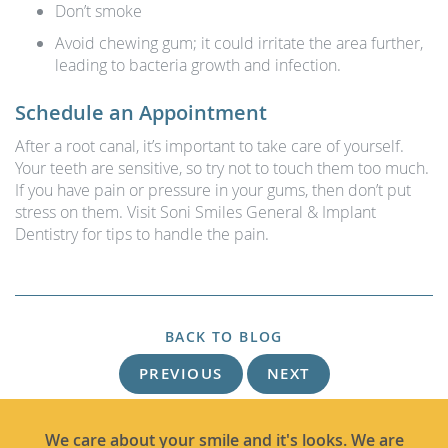
Don’t smoke
Avoid chewing gum; it could irritate the area further,
leading to bacteria growth and infection.
Schedule an Appointment
After a root canal, it’s important to take care of yourself.
Your teeth are sensitive, so try not to touch them too much.
If you have pain or pressure in your gums, then don’t put
stress on them. Visit Soni Smiles General & Implant
Dentistry for tips to handle the pain.
BACK TO BLOG
PREVIOUS
NEXT
We care about your smile and it's looks. We are