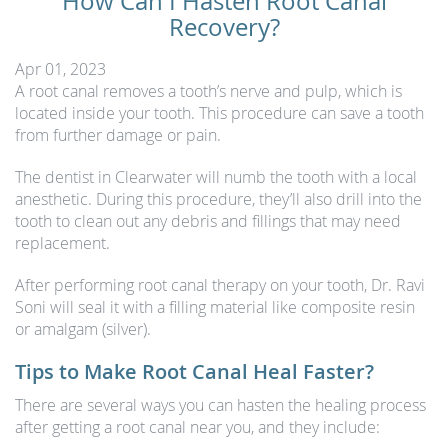
How Can I Hasten Root Canal
Recovery?
Apr 01, 2023
A root canal removes a tooth’s nerve and pulp, which is
located inside your tooth. This procedure can save a tooth
from further damage or pain.
The dentist in Clearwater will numb the tooth with a local
anesthetic. During this procedure, they’ll also drill into the
tooth to clean out any debris and fillings that may need
replacement.
After performing root canal therapy on your tooth, Dr. Ravi
Soni will seal it with a filling material like composite resin
or amalgam (silver).
Tips to Make Root Canal Heal Faster?
There are several ways you can hasten the healing process
after getting a root canal near you, and they include: