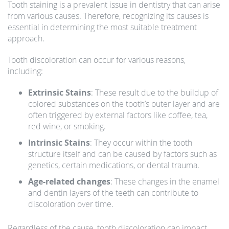
Tooth staining is a prevalent issue in dentistry that can arise
from various causes. Therefore, recognizing its causes is
essential in determining the most suitable treatment
approach.
Tooth discoloration can occur for various reasons,
including:
Extrinsic Stains
: These result due to the buildup of
colored substances on the tooth’s outer layer and are
often triggered by external factors like coffee, tea,
red wine, or smoking.
Intrinsic Stains
: They occur within the tooth
structure itself and can be caused by factors such as
genetics, certain medications, or dental trauma.
Age-related changes
: These changes in the enamel
and dentin layers of the teeth can contribute to
discoloration over time.
Regardless of the cause, tooth discoloration can impact