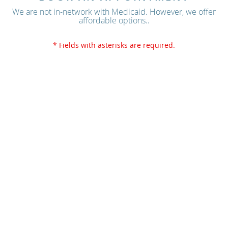
We are not in-network with Medicaid. However, we offer
affordable options..
* Fields with asterisks are required.