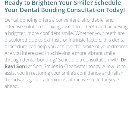
Ready to Brighten Your Smile? Schedule
Your Dental Bonding Consultation Today!
Dental bonding offers a convenient, affordable, and
effective solution for fixing discolored teeth and achieving
a brighter, more confident smile. Whether your teeth are
discolored due to extrinsic or intrinsic factors, this dental
procedure can help you achieve the smile of your dreams.
Are you interested in achieving a more vibrant smile
through dental bonding? Schedule a consultation with
Dr.
Ravi Soni
at Soni Smiles in Clearwater today. Allow us to
assist you in restoring your smile’s confidence and relish
the advantages of a luminous, attractive smile for years
ahead.