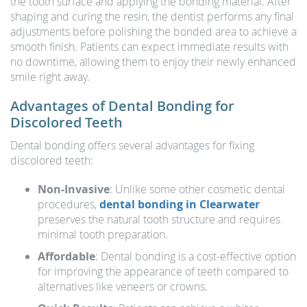
the tooth surface and applying the bonding material. After
shaping and curing the resin, the dentist performs any final
adjustments before polishing the bonded area to achieve a
smooth finish. Patients can expect immediate results with
no downtime, allowing them to enjoy their newly enhanced
smile right away.
Advantages of Dental Bonding for
Discolored Teeth
Dental bonding offers several advantages for fixing
discolored teeth:
Non-Invasive
: Unlike some other cosmetic dental
procedures,
dental bonding in Clearwater
preserves the natural tooth structure and requires
minimal tooth preparation.
Affordable
: Dental bonding is a cost-effective option
for improving the appearance of teeth compared to
alternatives like veneers or crowns.