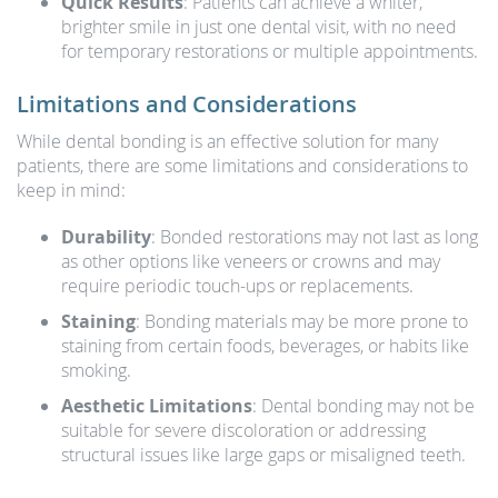
Quick Results
: Patients can achieve a whiter,
brighter smile in just one dental visit, with no need
for temporary restorations or multiple appointments.
Limitations and Considerations
While dental bonding is an effective solution for many
patients, there are some limitations and considerations to
keep in mind:
Durability
: Bonded restorations may not last as long
as other options like veneers or crowns and may
require periodic touch-ups or replacements.
Staining
: Bonding materials may be more prone to
staining from certain foods, beverages, or habits like
smoking.
Aesthetic Limitations
: Dental bonding may not be
suitable for severe discoloration or addressing
structural issues like large gaps or misaligned teeth.