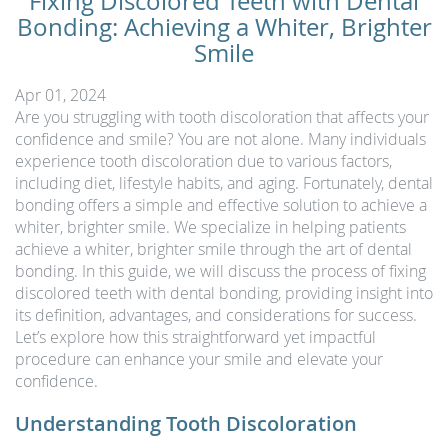
Fixing Discolored Teeth with Dental
Bonding: Achieving a Whiter, Brighter
Smile
Apr 01, 2024
Are you struggling with tooth discoloration that affects your
confidence and smile? You are not alone. Many individuals
experience tooth discoloration due to various factors,
including diet, lifestyle habits, and aging. Fortunately, dental
bonding offers a simple and effective solution to achieve a
whiter, brighter smile. We specialize in helping patients
achieve a whiter, brighter smile through the art of dental
bonding. In this guide, we will discuss the process of fixing
discolored teeth with dental bonding, providing insight into
its definition, advantages, and considerations for success.
Let’s explore how this straightforward yet impactful
procedure can enhance your smile and elevate your
confidence.
Understanding Tooth Discoloration