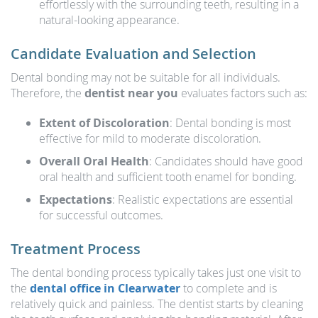
effortlessly with the surrounding teeth, resulting in a
natural-looking appearance.
Candidate Evaluation and Selection
Dental bonding may not be suitable for all individuals.
Therefore, the
dentist near you
evaluates factors such as:
Extent of Discoloration
: Dental bonding is most
effective for mild to moderate discoloration.
Overall Oral Health
: Candidates should have good
oral health and sufficient tooth enamel for bonding.
Expectations
: Realistic expectations are essential
for successful outcomes.
Treatment Process
The dental bonding process typically takes just one visit to
the
dental office in Clearwater
to complete and is
relatively quick and painless. The dentist starts by cleaning