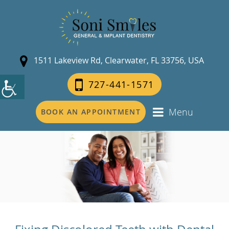
1511 Lakeview Rd, Clearwater, FL 33756, USA
727-441-1571
Menu
BOOK AN APPOINTMENT