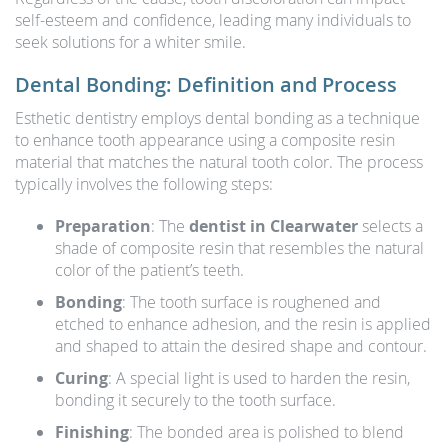
self-esteem and confidence, leading many individuals to
seek solutions for a whiter smile.
Dental Bonding: Definition and Process
Esthetic dentistry employs dental bonding as a technique
to enhance tooth appearance using a composite resin
material that matches the natural tooth color. The process
typically involves the following steps:
Preparation
: The
dentist in Clearwater
selects a
shade of composite resin that resembles the natural
color of the patient’s teeth.
Bonding
: The tooth surface is roughened and
etched to enhance adhesion, and the resin is applied
and shaped to attain the desired shape and contour.
Curing
: A special light is used to harden the resin,
bonding it securely to the tooth surface.
Finishing
: The bonded area is polished to blend