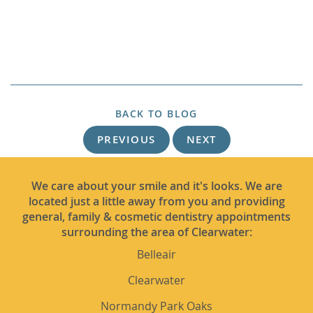
BACK TO BLOG
PREVIOUS
NEXT
We care about your smile and it's looks. We are
located just a little away from you and providing
general, family & cosmetic dentistry appointments
surrounding the area of Clearwater:
Belleair
Clearwater
Normandy Park Oaks