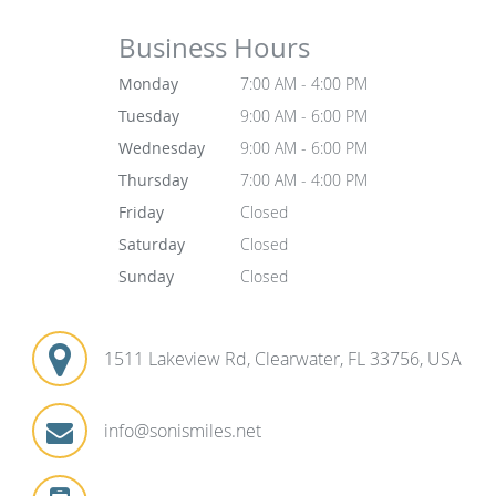
Business Hours
Monday
7:00 AM - 4:00 PM
Tuesday
9:00 AM - 6:00 PM
Wednesday
9:00 AM - 6:00 PM
Thursday
7:00 AM - 4:00 PM
Friday
Closed
Saturday
Closed
Sunday
Closed
1511 Lakeview Rd, Clearwater, FL 33756, USA
info@sonismiles.net