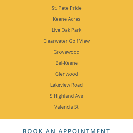
St. Pete Pride
Keene Acres
Live Oak Park
Clearwater Golf View
Grovewood
Bel-Keene
Glenwood
Lakeview Road
S Highland Ave
Valencia St
BOOK AN APPOINTMENT