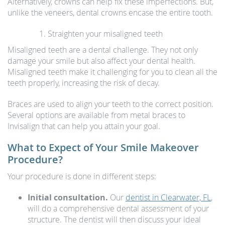
Alternatively, crowns can help fix these imperfections. But,
unlike the veneers, dental crowns encase the entire tooth.
Straighten your misaligned teeth
Misaligned teeth are a dental challenge. They not only
damage your smile but also affect your dental health.
Misaligned teeth make it challenging for you to clean all the
teeth properly, increasing the risk of decay.
Braces are used to align your teeth to the correct position.
Several options are available from metal braces to
Invisalign that can help you attain your goal.
What to Expect of Your Smile Makeover
Procedure?
Your procedure is done in different steps:
Initial consultation.
Our
dentist in Clearwater, FL
,
will do a comprehensive dental assessment of your
structure. The dentist will then discuss your ideal