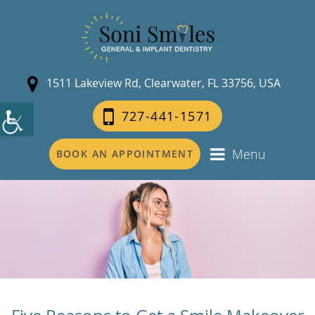
1511 Lakeview Rd, Clearwater, FL 33756, USA
727-441-1571
Menu
BOOK AN APPOINTMENT