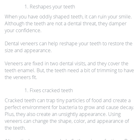
Reshapes your teeth
When you have oddly shaped teeth, it can ruin your smile.
Although the teeth are not a dental threat, they damper
your confidence.
Dental veneers can help reshape your teeth to restore the
size and appearance.
Veneers are fixed in two dental visits, and they cover the
teeth enamel. But, the teeth need a bit of trimming to have
the veneers fit.
Fixes cracked teeth
Cracked teeth can trap tiny particles of food and create a
perfect environment for bacteria to grow and cause decay.
Plus, they also create an unsightly appearance. Using
veneers can change the shape, color, and appearance of
the teeth.