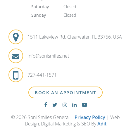
Saturday
Closed
Sunday
Closed
1511 Lakeview Rd, Clearwater, FL 33756, USA
info@sonismiles.net
727-441-1571
BOOK AN APPOINTMENT
© 2026 Soni Smiles General |
Privacy Policy
| Web
Design, Digital Marketing & SEO By
Adit