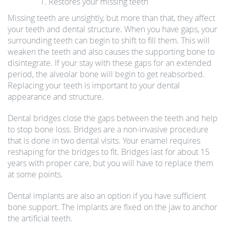
Restores your missing teeth
Missing teeth are unsightly, but more than that, they affect
your teeth and dental structure. When you have gaps, your
surrounding teeth can begin to shift to fill them. This will
weaken the teeth and also causes the supporting bone to
disintegrate. If your stay with these gaps for an extended
period, the alveolar bone will begin to get reabsorbed.
Replacing your teeth is important to your dental
appearance and structure.
Dental bridges close the gaps between the teeth and help
to stop bone loss. Bridges are a non-invasive procedure
that is done in two dental visits. Your enamel requires
reshaping for the bridges to fit. Bridges last for about 15
years with proper care, but you will have to replace them
at some points.
Dental implants are also an option if you have sufficient
bone support. The implants are fixed on the jaw to anchor
the artificial teeth.