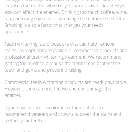
exposes the dentin, which is yellow or brown. Our lifestyle
also can affect the enamel. Drinking too much coffee, wine,
tea, and using soy sauce can change the color of the teeth.
Smoking is also a factor that changes your teeth
appearance.
Teeth whitening is a procedure that can help remove
stains. Two options are available–commercial products and
professional teeth whitening treatment. We recommend
getting the in-office because the dentist can protect the
teeth and gums and prevent bruising.
Commercial teeth whitening products are readily available.
However, some are ineffective and can damage the
enamel.
If you have severe discoloration, the dentist can
recommend veneers and crowns to cover the stains and
restore your teeth.