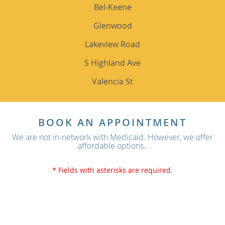
Bel-Keene
Glenwood
Lakeview Road
S Highland Ave
Valencia St
BOOK AN APPOINTMENT
We are not in-network with Medicaid. However, we offer
affordable options..
* Fields with asterisks are required.