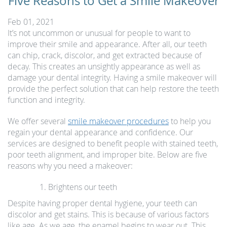
Five Reasons to Get a Smile Makeover
Feb 01, 2021
It’s not uncommon or unusual for people to want to
improve their smile and appearance. After all, our teeth
can chip, crack, discolor, and get extracted because of
decay. This creates an unsightly appearance as well as
damage your dental integrity. Having a smile makeover will
provide the perfect solution that can help restore the teeth
function and integrity.
We offer several
smile makeover procedures
to help you
regain your dental appearance and confidence. Our
services are designed to benefit people with stained teeth,
poor teeth alignment, and improper bite. Below are five
reasons why you need a makeover:
Brightens our teeth
Despite having proper dental hygiene, your teeth can
discolor and get stains. This is because of various factors
like age. As we age, the enamel begins to wear out. This