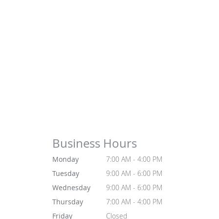
Business Hours
Monday
7:00 AM - 4:00 PM
Tuesday
9:00 AM - 6:00 PM
Wednesday
9:00 AM - 6:00 PM
Thursday
7:00 AM - 4:00 PM
Friday
Closed