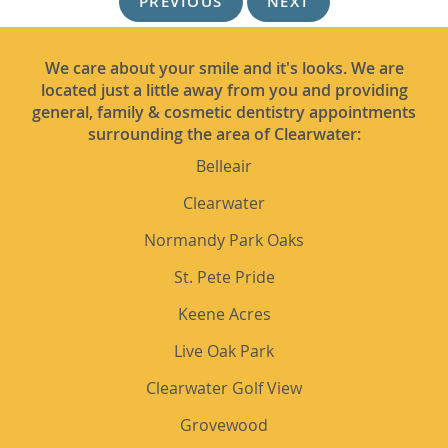
PREVIOUS
NEXT
We care about your smile and it's looks. We are
located just a little away from you and providing
general, family & cosmetic dentistry appointments
surrounding the area of Clearwater:
Belleair
Clearwater
Normandy Park Oaks
St. Pete Pride
Keene Acres
Live Oak Park
Clearwater Golf View
Grovewood