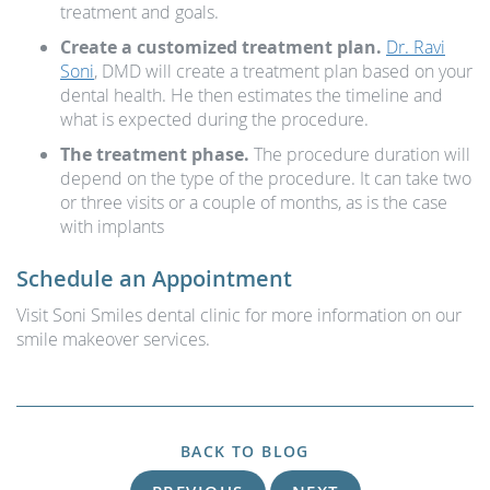
treatment and goals.
Create a customized treatment plan.
Dr. Ravi
Soni
, DMD will create a treatment plan based on your
dental health. He then estimates the timeline and
what is expected during the procedure.
The treatment phase.
The procedure duration will
depend on the type of the procedure. It can take two
or three visits or a couple of months, as is the case
with implants
Schedule an Appointment
Visit Soni Smiles dental clinic for more information on our
smile makeover services.
BACK TO BLOG