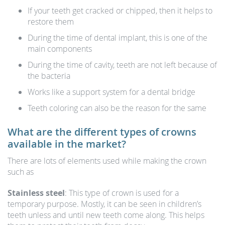
If your teeth get cracked or chipped, then it helps to
restore them
During the time of dental implant, this is one of the
main components
During the time of cavity, teeth are not left because of
the bacteria
Works like a support system for a dental bridge
Teeth coloring can also be the reason for the same
What are the different types of crowns
available in the market?
There are lots of elements used while making the crown
such as
Stainless steel
: This type of crown is used for a
temporary purpose. Mostly, it can be seen in children’s
teeth unless and until new teeth come along. This helps