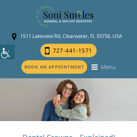
1511 Lakeview Rd, Clearwater, FL 33756, USA
727-441-1571
Menu
BOOK AN APPOINTMENT