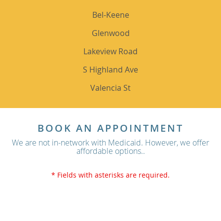
Bel-Keene
Glenwood
Lakeview Road
S Highland Ave
Valencia St
BOOK AN APPOINTMENT
We are not in-network with Medicaid. However, we offer
affordable options..
* Fields with asterisks are required.