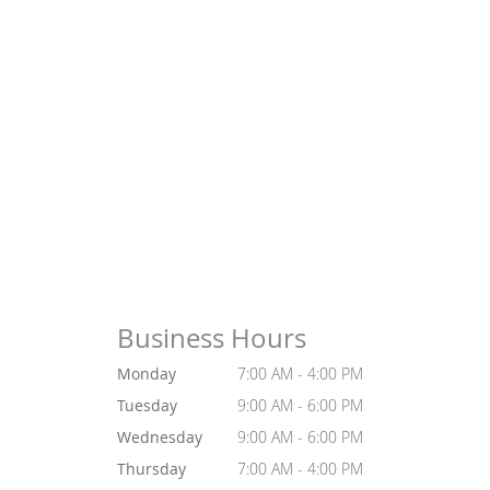
Business Hours
Monday
7:00 AM - 4:00 PM
Tuesday
9:00 AM - 6:00 PM
Wednesday
9:00 AM - 6:00 PM
Thursday
7:00 AM - 4:00 PM