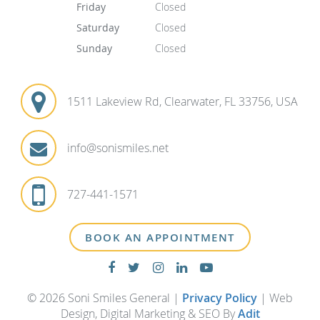
Friday
Closed
Saturday
Closed
Sunday
Closed
1511 Lakeview Rd, Clearwater, FL 33756, USA
info@sonismiles.net
727-441-1571
BOOK AN APPOINTMENT
© 2026 Soni Smiles General |
Privacy Policy
| Web
Design, Digital Marketing & SEO By
Adit