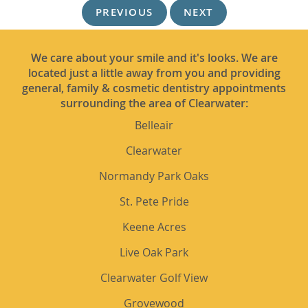
PREVIOUS
NEXT
We care about your smile and it's looks. We are
located just a little away from you and providing
general, family & cosmetic dentistry appointments
surrounding the area of Clearwater:
Belleair
Clearwater
Normandy Park Oaks
St. Pete Pride
Keene Acres
Live Oak Park
Clearwater Golf View
Grovewood