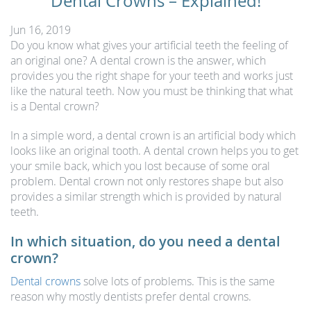
Dental Crowns – Explained!
Jun 16, 2019
Do you know what gives your artificial teeth the feeling of
an original one? A dental crown is the answer, which
provides you the right shape for your teeth and works just
like the natural teeth. Now you must be thinking that what
is a Dental crown?
In a simple word, a dental crown is an artificial body which
looks like an original tooth. A dental crown helps you to get
your smile back, which you lost because of some oral
problem. Dental crown not only restores shape but also
provides a similar strength which is provided by natural
teeth.
In which situation, do you need a dental
crown?
Dental crowns
solve lots of problems. This is the same
reason why mostly dentists prefer dental crowns.