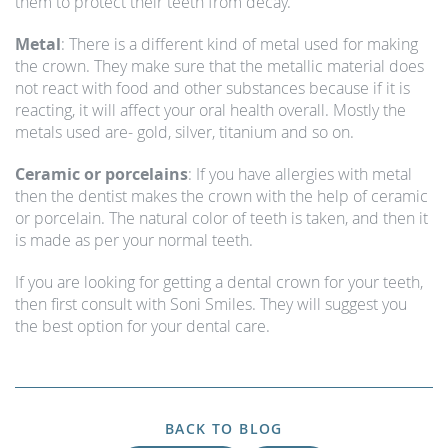
them to protect their teeth from decay.
Metal
: There is a different kind of metal used for making
the crown. They make sure that the metallic material does
not react with food and other substances because if it is
reacting, it will affect your oral health overall. Mostly the
metals used are- gold, silver, titanium and so on.
Ceramic or porcelains
: If you have allergies with metal
then the dentist makes the crown with the help of ceramic
or porcelain. The natural color of teeth is taken, and then it
is made as per your normal teeth.
If you are looking for getting a dental crown for your teeth,
then first consult with Soni Smiles. They will suggest you
the best option for your dental care.
BACK TO BLOG